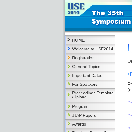
HOME
Welcome to USE2014
Registration
Us
General Topics
Important Dates
Pr
For Speakers
(a
Proceedings Template
/Upload
Pr
Program
JJAP Papers
Pr
Awards
Pr