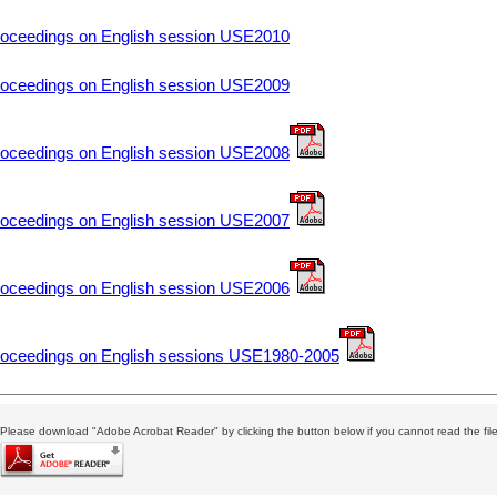
oceedings on English session USE2010
oceedings on English session USE2009
oceedings on English session USE2008
oceedings on English session USE2007
oceedings on English session USE2006
oceedings on English sessions USE1980-2005
Please download "Adobe Acrobat Reader" by clicking the button below if you cannot read the file