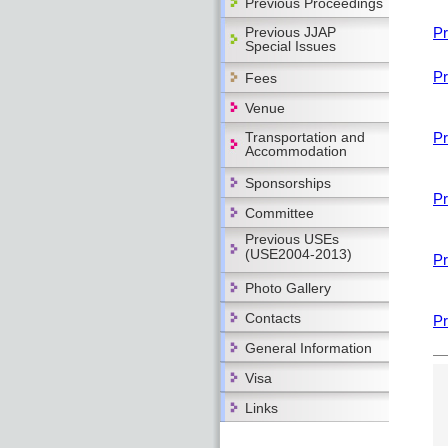
Previous Proceedings
Previous JJAP
Pr
Special Issues
Pr
Fees
Venue
Transportation and
Pr
Accommodation
Sponsorships
Pr
Committee
Previous USEs
(USE2004-2013)
Pr
Photo Gallery
Contacts
Pr
General Information
Visa
Links