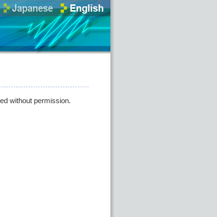
ted without permission.