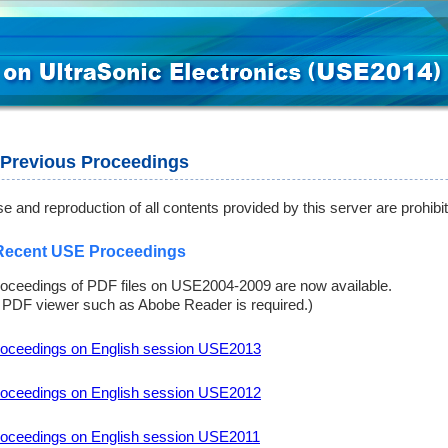
Previous Proceedings
e and reproduction of all contents provided by this server are prohibi
Recent USE Proceedings
oceedings of PDF files on USE2004-2009 are now available.
 PDF viewer such as Abobe Reader is required.)
oceedings on English session USE2013
oceedings on English session USE2012
oceedings on English session USE2011