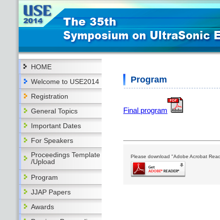
HOME
Program
Welcome to USE2014
Registration
Final program
General Topics
Important Dates
For Speakers
Proceedings Template
Please download "Adobe Acrobat Reader"
/Upload
Program
JJAP Papers
Awards