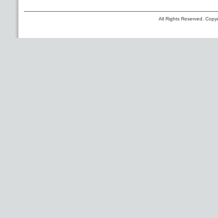
All Rights Reserved. Copyr