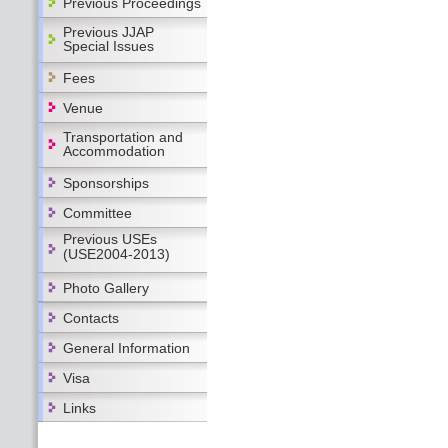
Previous Proceedings
Previous JJAP
Special Issues
Fees
Venue
Transportation and
Accommodation
Sponsorships
Committee
Previous USEs
(USE2004-2013)
Photo Gallery
Contacts
General Information
Visa
Links