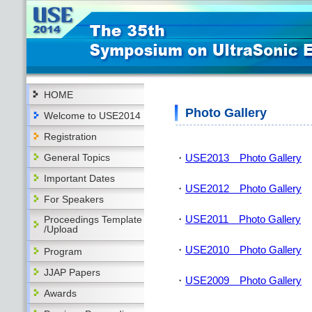
HOME
Photo Gallery
Welcome to USE2014
Registration
General Topics
・
USE2013 Photo Gallery
Important Dates
・
USE2012 Photo Gallery
For Speakers
・
USE2011 Photo Gallery
Proceedings Template
/Upload
・
USE2010 Photo Gallery
Program
JJAP Papers
・
USE2009 Photo Gallery
Awards