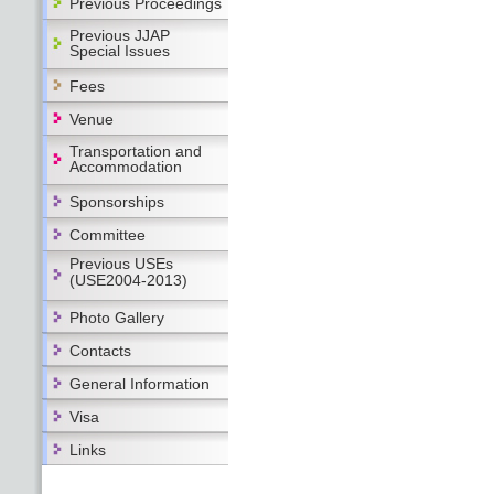
Previous Proceedings
Previous JJAP
Special Issues
Fees
Venue
Transportation and
Accommodation
Sponsorships
Committee
Previous USEs
(USE2004-2013)
Photo Gallery
Contacts
General Information
Visa
Links