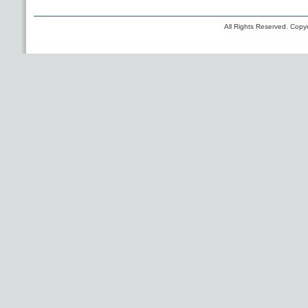
All Rights Reserved. Copyr