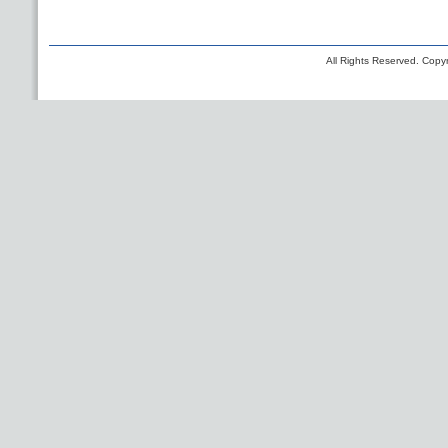
All Rights Reserved. Copyr