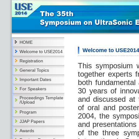
HOME
Welcome to USE201
Welcome to USE2014
Registration
This symposium w
General Topics
together experts f
Important Dates
both fundamental 
For Speakers
30 years of innov
and discussed at
Proceedings Template
/Upload
of oral and poste
Program
2004, the sympos
JJAP Papers
and presentations 
Awards
of the three sym