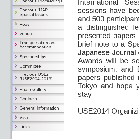
International Se
Previous Proceedings
sessions have bee
Previous JJAP
Special Issues
and 500 participant
Fees
a distinguished 
Venue
presented papers a
brief note to a Sp
Transportation and
Accommodation
Japanese Journal 
Sponsorships
Awards will be se
Committee
symposium, and B
Previous USEs
papers published 
(USE2004-2013)
Tokyo and hope yo
Photo Gallery
stay.
Contacts
General Information
USE2014 Organizin
Visa
Links