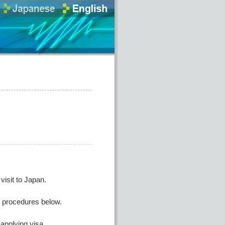
isit to Japan.
he procedures below.
applying visa.