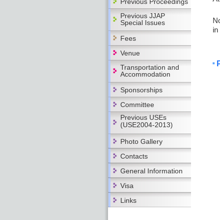
Previous Proceedings
Previous JJAP
No
Special Issues
in
Fees
Venue
Transportation and
Accommodation
Sponsorships
Committee
Previous USEs
(USE2004-2013)
Photo Gallery
Contacts
General Information
Visa
Links