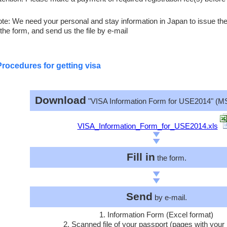
te: We need your personal and stay information in Japan to issue the l
 the form, and send us the file by e-mail
Procedures for getting visa
Download
"VISA Information Form for USE2014" (MS
VISA_Information_Form_for_USE2014.xls
Fill in
the form.
Send
by e-mail.
1. Information Form (Excel format)
2. Scanned file of your passport (pages with your 