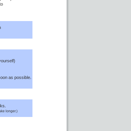
to
n
yourself)
oon as possible.
ks.
ake longer.)