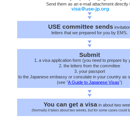
Send them as an e-mail attachment directly 
USE committee sends
invitatio
letters that we prepared for you by EMS.
Submit
1. a visa application form (you need to prepare by 
2. the letters from the committee
3. your passport
to the Japanese embassy or consulate in your country as s
(see "
A Guide to Japanese Visas
")
You can get a visa
in about two wee
(Normally it takes about two weeks, but for some cases could t