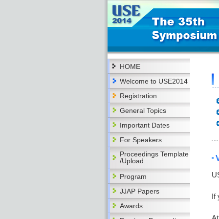
HOME
Welcome to USE2014
Registration
General Topics
Important Dates
For Speakers
Proceedings Template
/Upload
US
Program
JJAP Papers
If
Awards
At