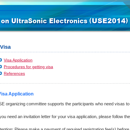
Visa
Visa Application
Procedures for getting visa
References
Visa Application
E organizing committee supports the participants who need visas to v
 you need an invitation letter for your visa application, please follow t
tention: Please make a payment of required registration fee(s) before 