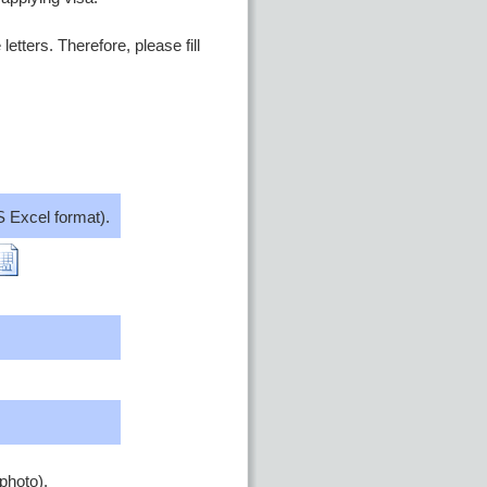
etters. Therefore, please fill
 Excel format).
photo).