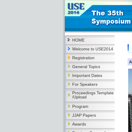
HOME
Welcome to USE2014
Registration
A
General Topics
Important Dates
For Speakers
Proceedings Template
/Upload
Program
JJAP Papers
Awards