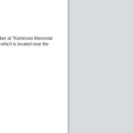
ber at "Kishimoto Memorial
" which is located near the