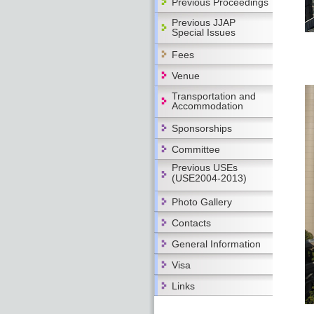
Previous Proceedings
Previous JJAP
Special Issues
Fees
Venue
Transportation and
Accommodation
Sponsorships
Committee
Previous USEs
(USE2004-2013)
Photo Gallery
Contacts
General Information
Visa
Links