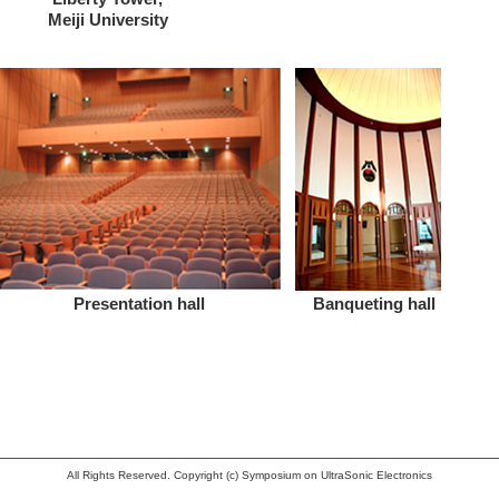
Meiji University
Presentation hall
Banqueting hall
All Rights Reserved. Copyright (c) Symposium on UltraSonic Electronics