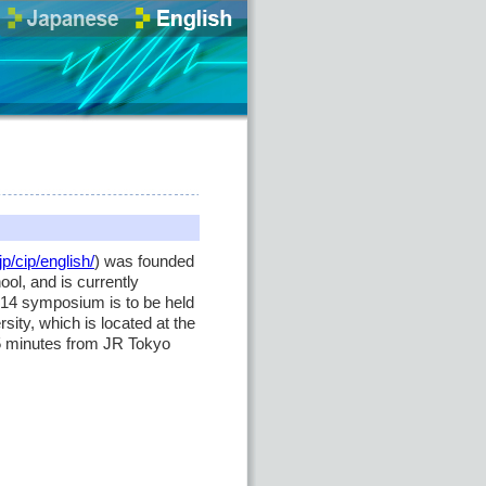
jp/cip/english/
) was founded
ol, and is currently
14 symposium is to be held
ity, which is located at the
 15 minutes from JR Tokyo