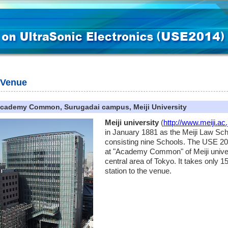
Venue
cademy Common, Surugadai campus, Meiji University
Meiji university
(
http://www.meiji.ac.
in January 1881 as the Meiji Law Scho
consisting nine Schools. The USE 20
at "Academy Common" of Meiji univers
central area of Tokyo. It takes only
station to the venue.