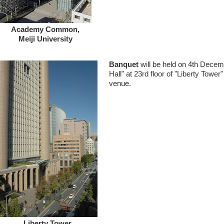
Academy Common,
Meiji University
Banquet
will be held on 4th Decem
Hall" at 23rd floor of "Liberty Tower
venue.
Liberty Tower,