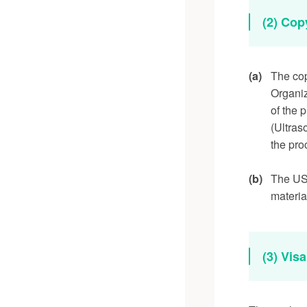
(2) Cop
(a)
The cop
Organiz
of the 
(Ultras
the pro
(b)
The USE
materia
(3) Vis