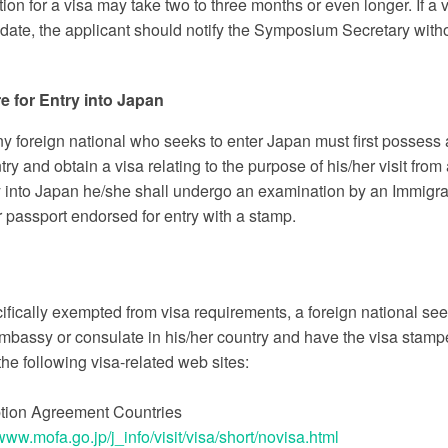
ion for a visa may take two to three months or even longer. If 
ate, the applicant should notify the Symposium Secretary witho
e for Entry into Japan
ny foreign national who seeks to enter Japan must first possess
try and obtain a visa relating to the purpose of his/her visit f
y into Japan he/she shall undergo an examination by an Immigrati
 passport endorsed for entry with a stamp.
fically exempted from visa requirements, a foreign national seek
bassy or consulate in his/her country and have the visa stamped
he following visa-related web sites:
tion Agreement Countries
/www.mofa.go.jp/j_info/visit/visa/short/novisa.html