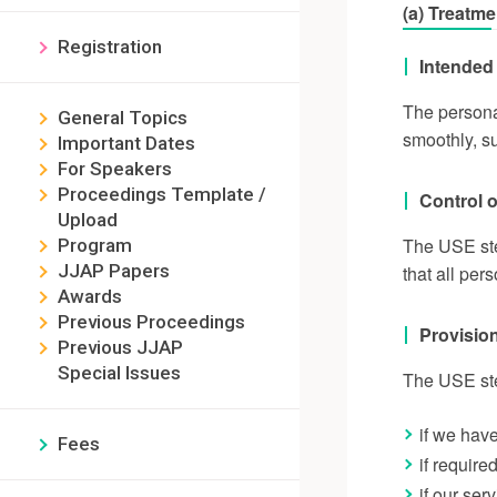
(a) Treatme
Registration
Intended 
The persona
General Topics
smoothly, su
Important Dates
For Speakers
Proceedings Template /
Control o
Upload
The USE ste
Program
JJAP Papers
that all per
Awards
Previous Proceedings
Provision
Previous JJAP
Special Issues
The USE stee
if we hav
Fees
if require
if our ser