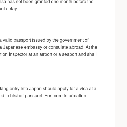
a visa has not been granted one month before the
ut delay.
 a valid passport issued by the government of
rom a Japanese embassy or consulate abroad. At the
on Inspector at an airport or a seaport and shall
ing entry into Japan should apply for a visa at a
 in his/her passport. For more information,