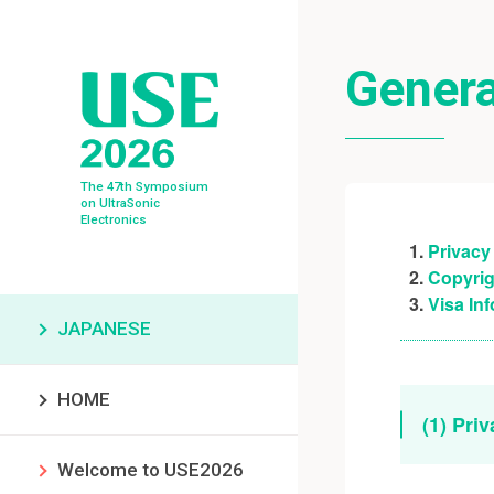
Genera
The 47th Symposium
on UltraSonic
Electronics
Privacy
Copyrig
Visa In
JAPANESE
HOME
(1) Pri
Welcome to USE2026