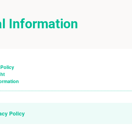
l Information
 Policy
ht
formation
vacy Policy