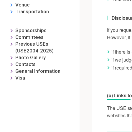
Venue
Transportation
Disclosu
If you reque
Sponsorships
However, it 
Committees
Previous USEs
(USE2004-2025)
if there i
Photo Gallery
if we jud
Contacts
if require
General Information
Visa
(b) Links t
The USE stee
websites th