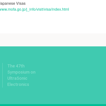
Japanese Visas
/www.mofa.go.jp/j_info/visit/visa/index.html
The 47th
Symposium on
UltraSonic
Electronics