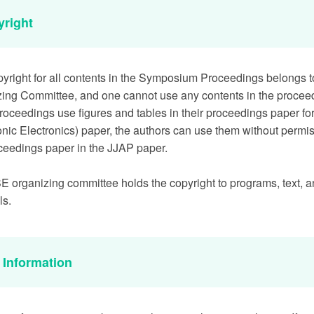
yright
yright for all contents in the Symposium Proceedings belongs 
ing Committee, and one cannot use any contents in the procee
proceedings use figures and tables in their proceedings paper fo
onic Electronics) paper, the authors can use them without permiss
ceedings paper in the JJAP paper.
 organizing committee holds the copyright to programs, text, a
ls.
a Information