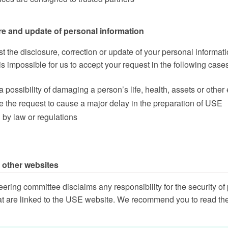
re and update of personal information
st the disclosure, correction or update of your personal informati
is impossible for us to accept your request in the following case
s a possibility of damaging a person’s life, health, assets or other 
ge the request to cause a major delay in the preparation of USE
d by law or regulations
o other websites
ring committee disclaims any responsibility for the security of 
at are linked to the USE website. We recommend you to read the