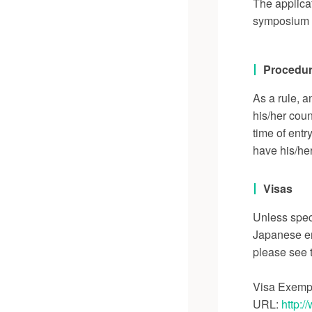
The applicat
symposium d
Procedur
As a rule, a
his/her coun
time of entr
have his/her
Visas
Unless speci
Japanese em
please see t
Visa Exemp
URL:
http:/