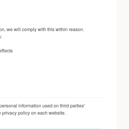
on, we will comply with this within reason.
s:
effects
personal information used on third parties'
 privacy policy on each website.