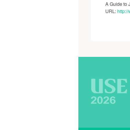
A Guide to 
URL:
http:/