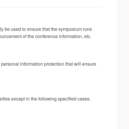
nly be used to ensure that the symposium runs
ouncement of the conference information, etc.
ersonal information protection that will ensure
rties except in the following specified cases.