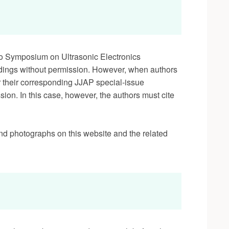
to Symposium on Ultrasonic Electronics
dings without permission. However, when authors
r their corresponding JJAP special-issue
ion. In this case, however, the authors must cite
nd photographs on this website and the related