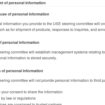
nt of personal information
use of personal information
l information you provide to the USE steering committee will o
ch as for shipment of products, responses to inquiries, and ann
f personal information
ering committee will establish management systems relating to p
sonal information is stored securely.
 of personal information
ring committee will not provide personal information to third pa
e your consent to share the information
d by law or regulations
vices are consigned to trusted partners