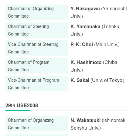
Y. Nakagawa
(Yamanashi
Chairman of Organizing
Univ.)
Committee
K. Yamanaka
(Tohoku
Chairman of Steering
Univ.)
Committee
P.-K. Choi
(Meiji Univ.)
Vice-Chairman of Steering
Committee
K. Hashimoto
(Chiba
Chairman of Program
Univ.)
Committee
K. Sakai
(Univ. of Tokyo）
Vice-Chairman of Program
Committee
29th USE2008
N. Wakatsuki
(Ishinomaki
Chairman of Organizing
Senshu Univ.)
Committee