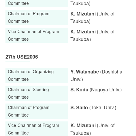
Tsukuba)
Committee
K. Mizutani
(Univ. of
Chairman of Program
Tsukuba)
Committee
K. Mizutani
(Univ. of
Vice-Chairman of Program
Tsukuba）
Committee
27th USE2006
Y. Watanabe
(Doshisha
Chairman of Organizing
Univ.)
Committee
S. Koda
(Nagoya Univ.)
Chairman of Steering
Committee
S. Saito
(Tokai Univ.)
Chairman of Program
Committee
K. Mizutani
(Univ. of
Vice-Chairman of Program
Tsukuba）
Committee