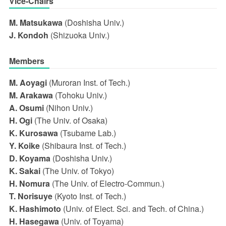
Vice-Chairs
M. Matsukawa
(Doshisha Univ.)
J. Kondoh
(Shizuoka Univ.)
Members
M. Aoyagi
(Muroran Inst. of Tech.)
M. Arakawa
(Tohoku Univ.)
A. Osumi
(Nihon Univ.)
H. Ogi
(The Univ. of Osaka)
K. Kurosawa
(Tsubame Lab.)
Y. Koike
(Shibaura Inst. of Tech.)
D. Koyama
(Doshisha Univ.)
K. Sakai
(The Univ. of Tokyo)
H. Nomura
(The Univ. of Electro-Commun.)
T. Norisuye
(Kyoto Inst. of Tech.)
K. Hashimoto
(Univ. of Elect. Sci. and Tech. of China.)
H. Hasegawa
(Univ. of Toyama)