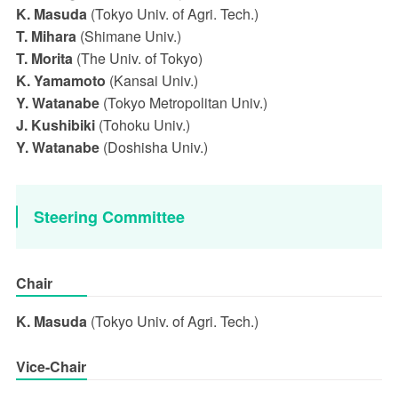
K. Masuda
(Tokyo Univ. of Agri. Tech.)
T. Mihara
(Shimane Univ.)
T. Morita
(The Univ. of Tokyo)
K. Yamamoto
(Kansai Univ.)
Y. Watanabe
(Tokyo Metropolitan Univ.)
J. Kushibiki
(Tohoku Univ.)
Y. Watanabe
(Doshisha Univ.)
Steering Committee
Chair
K. Masuda
(Tokyo Univ. of Agri. Tech.)
Vice-Chair