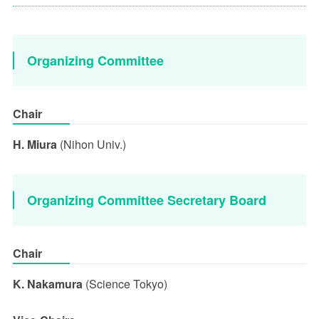
Organizing Committee
Chair
H. Miura
(Nihon Univ.)
Organizing Committee Secretary Board
Chair
K. Nakamura
(Science Tokyo)