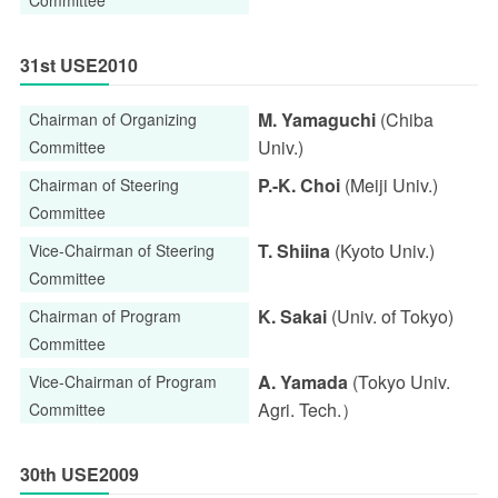
31st USE2010
M. Yamaguchi
(Chiba
Chairman of Organizing
Univ.)
Committee
P.-K. Choi
(Meiji Univ.)
Chairman of Steering
Committee
T. Shiina
(Kyoto Univ.)
Vice-Chairman of Steering
Committee
K. Sakai
(Univ. of Tokyo)
Chairman of Program
Committee
A. Yamada
(Tokyo Univ.
Vice-Chairman of Program
Agri. Tech.）
Committee
30th USE2009