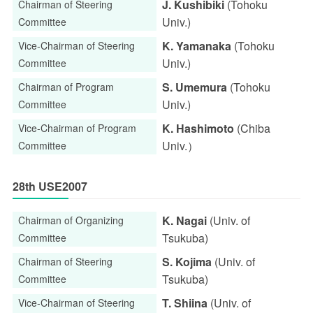
J. Kushibiki
(Tohoku
Chairman of Steering
Univ.)
Committee
K. Yamanaka
(Tohoku
Vice-Chairman of Steering
Univ.)
Committee
S. Umemura
(Tohoku
Chairman of Program
Univ.)
Committee
K. Hashimoto
(Chiba
Vice-Chairman of Program
Univ.）
Committee
28th USE2007
K. Nagai
(Univ. of
Chairman of Organizing
Tsukuba)
Committee
S. Kojima
(Univ. of
Chairman of Steering
Tsukuba)
Committee
T. Shiina
(Univ. of
Vice-Chairman of Steering