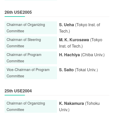
26th USE2005
S. Ueha
(Tokyo Inst. of
Chairman of Organizing
Tech.)
Committee
M. K. Kurosawa
(Tokyo
Chairman of Steering
Inst. of Tech.)
Committee
H. Hachiya
(Chiba Univ.)
Chairman of Program
Committee
S. Saito
(Tokai Univ.）
Vice-Chairman of Program
Committee
25th USE2004
K. Nakamura
(Tohoku
Chairman of Organizing
Univ.)
Committee