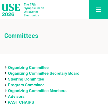
The 47th
Symposium on
UltraSonic
Electronics
Committees
Organizing Committee
Organizing Committee Secretary Board
Steering Committee
Program Committee
Organizing Committee Members
Advisors
PAST CHAIRS