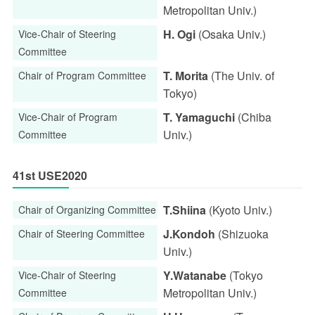
Metropolitan Univ.)
H. Ogi
(Osaka Univ.)
Vice-Chair of Steering
Committee
T. Morita
(The Univ. of
Chair of Program Committee
Tokyo)
T. Yamaguchi
(Chiba
Vice-Chair of Program
Univ.)
Committee
41st USE2020
T.Shiina
(Kyoto Univ.)
Chair of Organizing Committee
J.Kondoh
(Shizuoka
Chair of Steering Committee
Univ.)
Y.Watanabe
(Tokyo
Vice-Chair of Steering
Metropolitan Univ.)
Committee