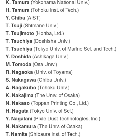
K. Tamura
(Yokohama National Univ.)
H. Tamura
(Tohoku Inst. of Tech.)
Y. Chiba
(AIST)
T. Tsuji
(Shimane Univ.)
T. Tsujimoto
(Horiba, Ltd.)
T. Tsuchiya
(Doshisha Univ.)
T. Tsuchiya
(Tokyo Univ. of Marine Sci. and Tech.)
Y. Doshida
(Ashikaga Univ.)
M. Tomoda
(Oita Univ.)
R. Nagaoka
(Univ. of Toyama)
S. Nakagawa
(Chiba Univ.)
A. Nagakubo
(Tohoku Univ.)
K. Nakajima
(The Univ. of Osaka)
N. Nakaso
(Toppan Printing Co., Ltd.)
H. Nagata
(Tokyo Univ. of Sci.)
Y. Nagatani
(Pixie Dust Technologies, Inc.)
N. Nakamura
(The Univ. of Osaka)
T. Namita
(Shibaura Inst. of Tech.)