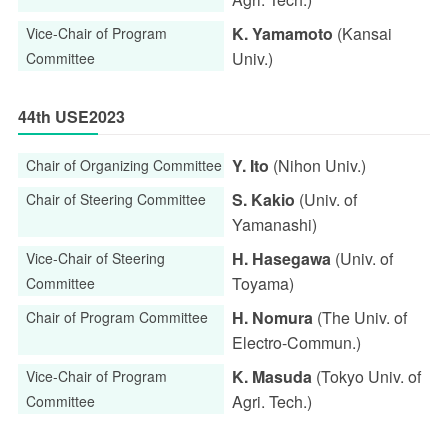
K. Yamamoto
(Kansai
Vice-Chair of Program
Univ.)
Committee
44th USE2023
Y. Ito
(Nihon Univ.)
Chair of Organizing Committee
S. Kakio
(Univ. of
Chair of Steering Committee
Yamanashi)
H. Hasegawa
(Univ. of
Vice-Chair of Steering
Toyama)
Committee
H. Nomura
(The Univ. of
Chair of Program Committee
Electro-Commun.)
K. Masuda
(Tokyo Univ. of
Vice-Chair of Program
Agri. Tech.)
Committee