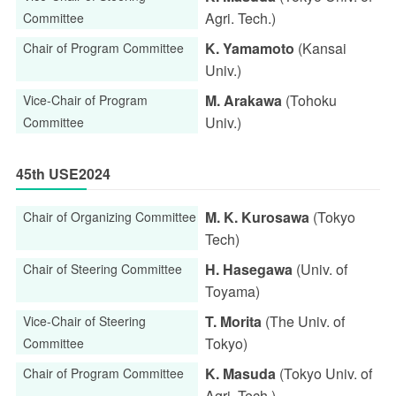
Agri. Tech.)
Committee
K. Yamamoto
(Kansai
Chair of Program Committee
Univ.)
M. Arakawa
(Tohoku
Vice-Chair of Program
Univ.)
Committee
45th USE2024
M. K. Kurosawa
(Tokyo
Chair of Organizing Committee
Tech)
H. Hasegawa
(Univ. of
Chair of Steering Committee
Toyama)
T. Morita
(The Univ. of
Vice-Chair of Steering
Tokyo)
Committee
K. Masuda
(Tokyo Univ. of
Chair of Program Committee
Agri. Tech.)