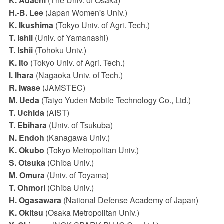
K. Adachi
(The Univ. of Osaka)
H.-B. Lee
(Japan Women's Univ.)
K. Ikushima
(Tokyo Univ. of Agri. Tech.)
T. Ishii
(Univ. of Yamanashi)
T. Ishii
(Tohoku Univ.)
K. Ito
(Tokyo Univ. of Agri. Tech.)
I. Ihara
(Nagaoka Univ. of Tech.)
R. Iwase
(JAMSTEC)
M. Ueda
(Taiyo Yuden Mobile Technology Co., Ltd.)
T. Uchida
(AIST)
T. Ebihara
(Univ. of Tsukuba)
N. Endoh
(Kanagawa Univ.)
K. Okubo
(Tokyo Metropolitan Univ.)
S. Otsuka
(Chiba Univ.)
M. Omura
(Univ. of Toyama)
T. Ohmori
(Chiba Univ.)
H. Ogasawara
(National Defense Academy of Japan)
K. Okitsu
(Osaka Metropolitan Univ.)