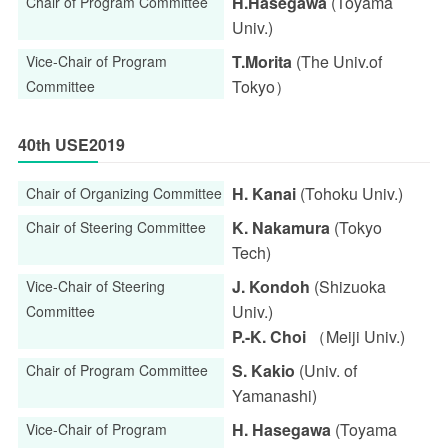
H.Hasegawa
(Toyama
Chair of Program Committee
Univ.)
T.Morita
(The Univ.of
Vice-Chair of Program
Tokyo）
Committee
40th USE2019
H. Kanai
(Tohoku Univ.)
Chair of Organizing Committee
K. Nakamura
(Tokyo
Chair of Steering Committee
Tech)
J. Kondoh
(Shizuoka
Vice-Chair of Steering
Univ.)
Committee
P.-K. Choi
（Meiji Univ.)
S. Kakio
(Univ. of
Chair of Program Committee
Yamanashi)
H. Hasegawa
(Toyama
Vice-Chair of Program