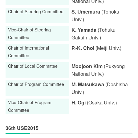
National Univ.)
S. Umemura
(Tohoku
Chair of Steering Committee
Univ.)
K. Yamada
(Tohuku
Vice-Chair of Steering
Gakuin Univ.)
Committee
P.-K. Choi
(Meiji Univ.)
Chair of International
Committee
Moojoon Kim
(Pukyong
Chair of Local Committee
National Univ.)
M. Matsukawa
(Doshisha
Chair of Program Committee
Univ.)
H. Ogi
(Osaka Univ.）
Vice-Chair of Program
Committee
36th USE2015