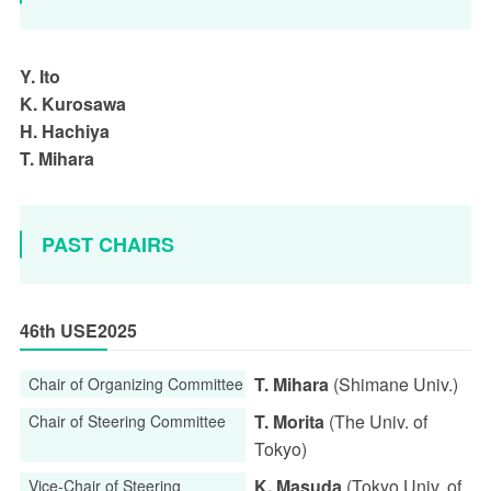
Y. Ito
K. Kurosawa
H. Hachiya
T. Mihara
PAST CHAIRS
46th USE2025
T. Mihara
(Shimane Univ.)
Chair of Organizing Committee
T. Morita
(The Univ. of
Chair of Steering Committee
Tokyo)
K. Masuda
(Tokyo Univ. of
Vice-Chair of Steering