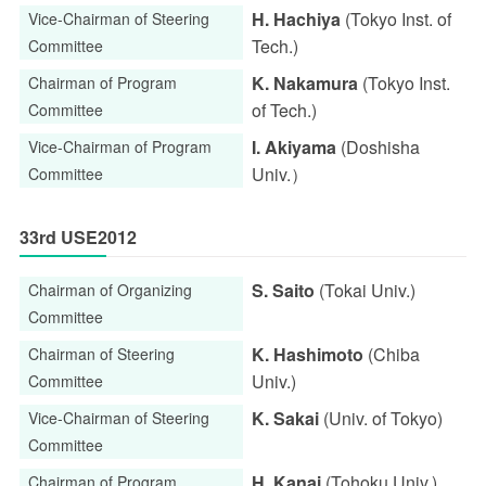
H. Hachiya
(Tokyo Inst. of
Vice-Chairman of Steering
Tech.)
Committee
K. Nakamura
(Tokyo Inst.
Chairman of Program
of Tech.)
Committee
I. Akiyama
(Doshisha
Vice-Chairman of Program
Univ.）
Committee
33rd USE2012
S. Saito
(Tokai Univ.)
Chairman of Organizing
Committee
K. Hashimoto
(Chiba
Chairman of Steering
Univ.)
Committee
K. Sakai
(Univ. of Tokyo)
Vice-Chairman of Steering
Committee
H. Kanai
(Tohoku Univ.)
Chairman of Program