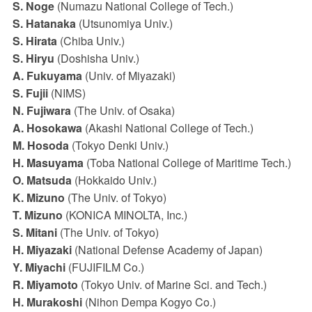
S. Noge
(Numazu National College of Tech.)
S. Hatanaka
(Utsunomiya Univ.)
S. Hirata
(Chiba Univ.)
S. Hiryu
(Doshisha Univ.)
A. Fukuyama
(Univ. of Miyazaki)
S. Fujii
(NIMS)
N. Fujiwara
(The Univ. of Osaka)
A. Hosokawa
(Akashi National College of Tech.)
M. Hosoda
(Tokyo Denki Univ.)
H. Masuyama
(Toba National College of Maritime Tech.)
O. Matsuda
(Hokkaido Univ.)
K. Mizuno
(The Univ. of Tokyo)
T. Mizuno
(KONICA MINOLTA, Inc.)
S. Mitani
(The Univ. of Tokyo)
H. Miyazaki
(National Defense Academy of Japan)
Y. Miyachi
(FUJIFILM Co.)
R. Miyamoto
(Tokyo Univ. of Marine Sci. and Tech.)
H. Murakoshi
(Nihon Dempa Kogyo Co.)