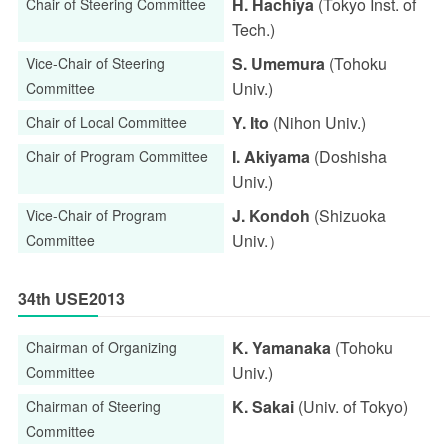
H. Hachiya
(Tokyo Inst. of
Chair of Steering Committee
Tech.)
S. Umemura
(Tohoku
Vice-Chair of Steering
Univ.)
Committee
Y. Ito
(Nihon Univ.)
Chair of Local Committee
I. Akiyama
(Doshisha
Chair of Program Committee
Univ.)
J. Kondoh
(Shizuoka
Vice-Chair of Program
Univ.）
Committee
34th USE2013
K. Yamanaka
(Tohoku
Chairman of Organizing
Univ.)
Committee
K. Sakai
(Univ. of Tokyo)
Chairman of Steering
Committee