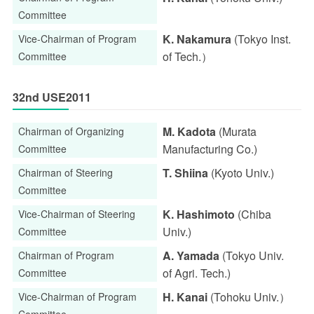
Committee
K. Nakamura
(Tokyo Inst.
Vice-Chairman of Program
of Tech.）
Committee
32nd USE2011
M. Kadota
(Murata
Chairman of Organizing
Manufacturing Co.)
Committee
T. Shiina
(Kyoto Univ.)
Chairman of Steering
Committee
K. Hashimoto
(Chiba
Vice-Chairman of Steering
Univ.)
Committee
A. Yamada
(Tokyo Univ.
Chairman of Program
of Agri. Tech.)
Committee
H. Kanai
(Tohoku Univ.）
Vice-Chairman of Program
Committee