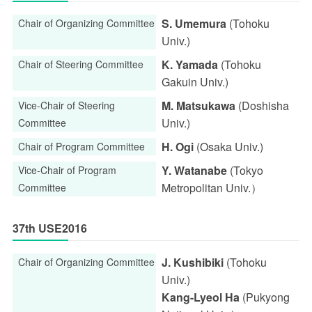
S. Umemura
(Tohoku
Chair of Organizing Committee
Univ.)
K. Yamada
(Tohoku
Chair of Steering Committee
Gakuin Univ.)
M. Matsukawa
(Doshisha
Vice-Chair of Steering
Univ.)
Committee
H. Ogi
(Osaka Univ.)
Chair of Program Committee
Y. Watanabe
(Tokyo
Vice-Chair of Program
Metropolitan Univ.）
Committee
37th USE2016
J. Kushibiki
(Tohoku
Chair of Organizing Committee
Univ.)
Kang-Lyeol Ha
(Pukyong