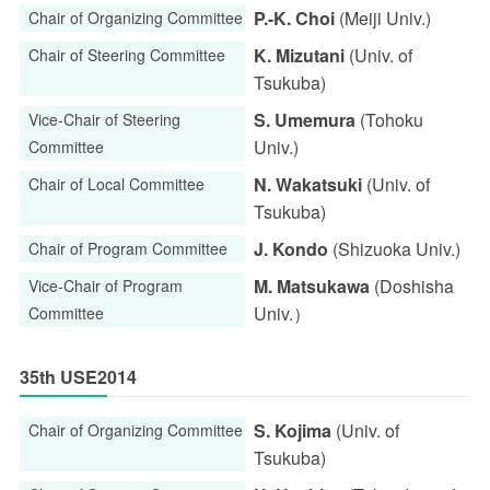
P.-K. Choi
(Meiji Univ.)
Chair of Organizing Committee
K. Mizutani
(Univ. of
Chair of Steering Committee
Tsukuba)
S. Umemura
(Tohoku
Vice-Chair of Steering
Univ.)
Committee
N. Wakatsuki
(Univ. of
Chair of Local Committee
Tsukuba)
J. Kondo
(Shizuoka Univ.)
Chair of Program Committee
M. Matsukawa
(Doshisha
Vice-Chair of Program
Univ.）
Committee
35th USE2014
S. Kojima
(Univ. of
Chair of Organizing Committee
Tsukuba)