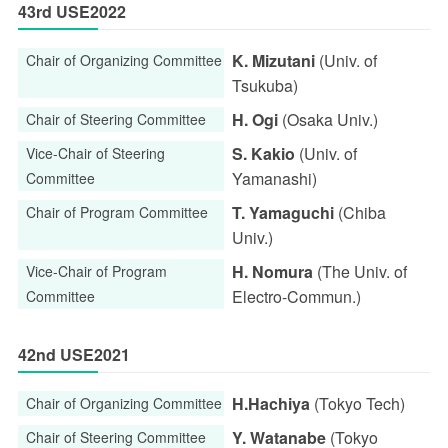
43rd USE2022
K. Mizutani
(Univ. of
Chair of Organizing Committee
Tsukuba)
H. Ogi
(Osaka Univ.)
Chair of Steering Committee
S. Kakio
(Univ. of
Vice-Chair of Steering
Yamanashi)
Committee
T. Yamaguchi
(Chiba
Chair of Program Committee
Univ.)
H. Nomura
(The Univ. of
Vice-Chair of Program
Electro-Commun.)
Committee
42nd USE2021
H.Hachiya
(Tokyo Tech)
Chair of Organizing Committee
Y. Watanabe
(Tokyo
Chair of Steering Committee