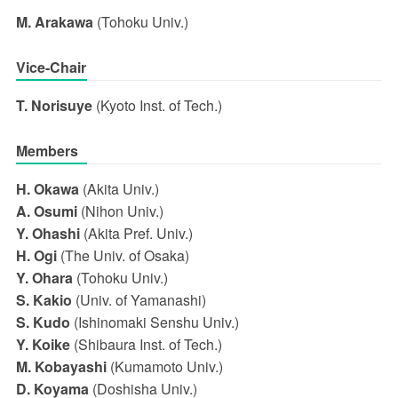
M. Arakawa
(Tohoku Univ.)
Vice-Chair
T. Norisuye
(Kyoto Inst. of Tech.)
Members
H. Okawa
(Akita Univ.)
A. Osumi
(Nihon Univ.)
Y. Ohashi
(Akita Pref. Univ.)
H. Ogi
(The Univ. of Osaka)
Y. Ohara
(Tohoku Univ.)
S. Kakio
(Univ. of Yamanashi)
S. Kudo
(Ishinomaki Senshu Univ.)
Y. Koike
(Shibaura Inst. of Tech.)
M. Kobayashi
(Kumamoto Univ.)
D. Koyama
(Doshisha Univ.)