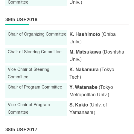
Univ.）
Committee
39th USE2018
K. Hashimoto
(Chiba
Chair of Organizing Committee
Univ.)
M. Matsukawa
(Doshisha
Chair of Steering Committee
Univ.)
K. Nakamura
(Tokyo
Vice-Chair of Steering
Tech)
Committee
Y. Watanabe
(Tokyo
Chair of Program Committee
Metropolitan Univ.)
S. Kakio
(Univ. of
Vice-Chair of Program
Yamanashi）
Committee
38th USE2017