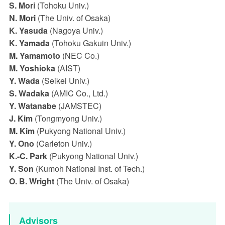
S. Mori
(Tohoku Univ.)
N. Mori
(The Univ. of Osaka)
K. Yasuda
(Nagoya Univ.)
K. Yamada
(Tohoku Gakuin Univ.)
M. Yamamoto
(NEC Co.)
M. Yoshioka
(AIST)
Y. Wada
(Seikei Univ.)
S. Wadaka
(AMIC Co., Ltd.)
Y. Watanabe
(JAMSTEC)
J. Kim
(Tongmyong Univ.)
M. Kim
(Pukyong National Univ.)
Y. Ono
(Carleton Univ.)
K.-C. Park
(Pukyong National Univ.)
Y. Son
(Kumoh National Inst. of Tech.)
O. B. Wright
(The Univ. of Osaka)
Advisors