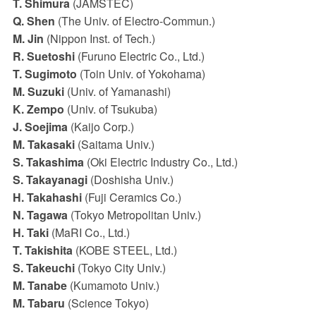
T. Shimura
(JAMSTEC)
Q. Shen
(The Univ. of Electro-Commun.)
M. Jin
(Nippon Inst. of Tech.)
R. Suetoshi
(Furuno Electric Co., Ltd.)
T. Sugimoto
(Toin Univ. of Yokohama)
M. Suzuki
(Univ. of Yamanashi)
K. Zempo
(Univ. of Tsukuba)
J. Soejima
(Kaijo Corp.)
M. Takasaki
(Saitama Univ.)
S. Takashima
(Oki Electric Industry Co., Ltd.)
S. Takayanagi
(Doshisha Univ.)
H. Takahashi
(Fuji Ceramics Co.)
N. Tagawa
(Tokyo Metropolitan Univ.)
H. Taki
(MaRI Co., Ltd.)
T. Takishita
(KOBE STEEL, Ltd.)
S. Takeuchi
(Tokyo City Univ.)
M. Tanabe
(Kumamoto Univ.)
M. Tabaru
(Science Tokyo)