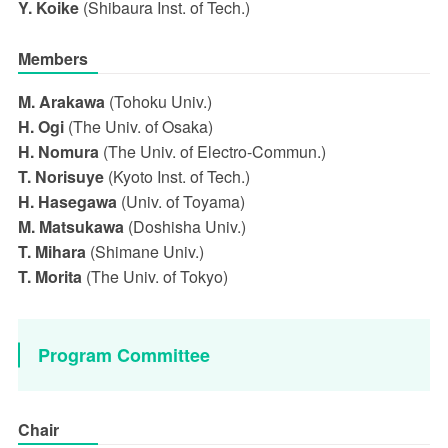
Y. Koike
(Shibaura Inst. of Tech.)
Members
M. Arakawa
(Tohoku Univ.)
H. Ogi
(The Univ. of Osaka)
H. Nomura
(The Univ. of Electro-Commun.)
T. Norisuye
(Kyoto Inst. of Tech.)
H. Hasegawa
(Univ. of Toyama)
M. Matsukawa
(Doshisha Univ.)
T. Mihara
(Shimane Univ.)
T. Morita
(The Univ. of Tokyo)
Program Committee
Chair