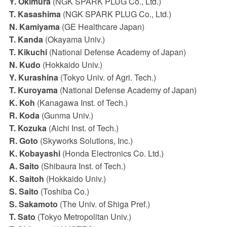
Y. Okimura
(NGK SPARK PLUG Co., Ltd.)
T. Kasashima
(NGK SPARK PLUG Co., Ltd.)
N. Kamiyama
(GE Healthcare Japan)
T. Kanda
(Okayama Univ.)
T. Kikuchi
(National Defense Academy of Japan)
N. Kudo
(Hokkaido Univ.)
Y. Kurashina
(Tokyo Univ. of Agri. Tech.)
T. Kuroyama
(National Defense Academy of Japan)
K. Koh
(Kanagawa Inst. of Tech.)
R. Koda
(Gunma Univ.)
T. Kozuka
(Aichi Inst. of Tech.)
R. Goto
(Skyworks Solutions, Inc.)
K. Kobayashi
(Honda Electronics Co. Ltd.)
A. Saito
(Shibaura Inst. of Tech.)
K. Saitoh
(Hokkaido Univ.)
S. Saito
(Toshiba Co.)
S. Sakamoto
(The Univ. of Shiga Pref.)
T. Sato
(Tokyo Metropolitan Univ.)