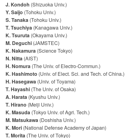
J. Kondoh
(Shizuoka Univ.)
Y. Saijo
(Tohoku Univ.)
S. Tanaka
(Tohoku Univ.)
T. Tsuchiya
(Kanagawa Univ.)
K. Tsuruta
(Okayama Univ.)
M. Deguchi
(JAMSTEC)
K. Nakamura
(Science Tokyo)
N. Nitta
(AIST)
H. Nomura
(The Univ. of Electro-Commun.)
K. Hashimoto
(Univ. of Elect. Sci. and Tech. of China.)
H. Hasegawa
(Univ. of Toyama)
T. Hayashi
(The Univ. of Osaka)
A. Harata
(Kyushu Univ.)
T. Hirano
(Meiji Univ.)
K. Masuda
(Tokyo Univ. of Agri. Tech.)
M. Matsukawa
(Doshisha Univ.)
K. Mori
(National Defense Academy of Japan)
T. Morita
(The Univ. of Tokyo)