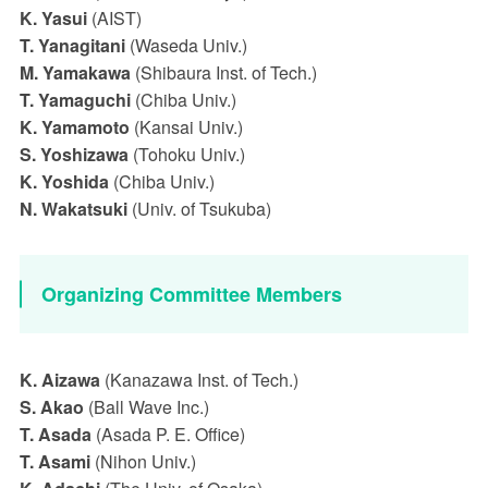
K. Yasui
(AIST)
T. Yanagitani
(Waseda Univ.)
M. Yamakawa
(Shibaura Inst. of Tech.)
T. Yamaguchi
(Chiba Univ.)
K. Yamamoto
(Kansai Univ.)
S. Yoshizawa
(Tohoku Univ.)
K. Yoshida
(Chiba Univ.)
N. Wakatsuki
(Univ. of Tsukuba)
Organizing Committee Members
K. Aizawa
(Kanazawa Inst. of Tech.)
S. Akao
(Ball Wave Inc.)
T. Asada
(Asada P. E. Office)
T. Asami
(Nihon Univ.)