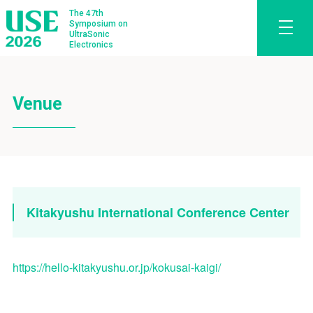
The 47th
Symposium on
UltraSonic
Electronics
Venue
Kitakyushu International Conference Center
https://hello-kitakyushu.or.jp/kokusai-kaigi/