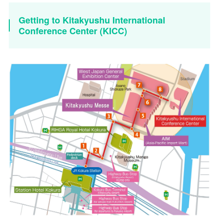
Getting to Kitakyushu International
Conference Center (KICC)