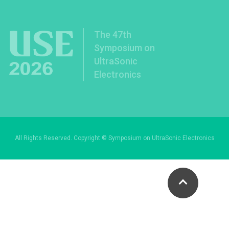
The 47th
Symposium on
UltraSonic
Electronics
All Rights Reserved. Copyright © Symposium on UltraSonic Electronics