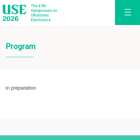
The 47th
Symposium on
UltraSonic
Electronics
Program
in preparation