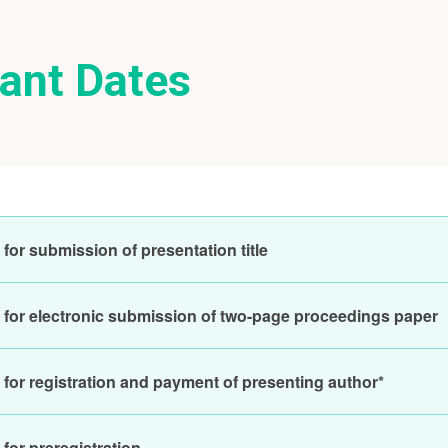
ant Dates
for submission of presentation title
 for electronic submission of two-page proceedings paper
 for registration and payment of presenting author*
for preregistration