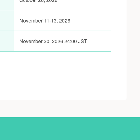
November 11-13, 2026
November 30, 2026 24:00 JST