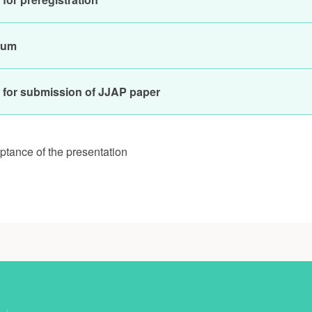
ium
 for submission of JJAP paper
eptance of the presentation