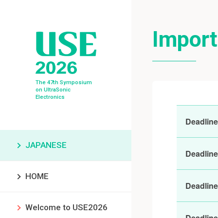
Import
The 47th Symposium
on UltraSonic
Electronics
Deadline 
JAPANESE
Deadline
HOME
Deadline
Welcome to USE2026
Deadline 