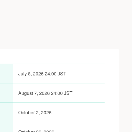
July 8, 2026 24:00 JST
August 7, 2026 24:00 JST
October 2, 2026
October 26, 2026