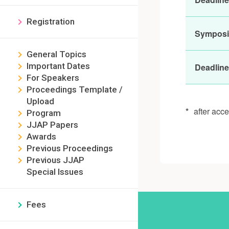
Registration
Sympos
General Topics
Important Dates
Deadline
For Speakers
Proceedings Template /
Upload
*
after acc
Program
JJAP Papers
Awards
Previous Proceedings
Previous JJAP
Special Issues
Fees