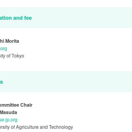
ation and fee
hi Morita
.org
ity of Tokyo
es
ommittee Chair
i Masuda
se-jp.org
rsity of Agriculture and Technology