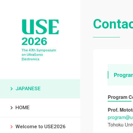
Conta
The 47th Symposium
on UltraSonic
Electronics
Progra
JAPANESE
Program C
HOME
Prof. Moto
program
u
Tohoku Univ
Welcome to USE2026