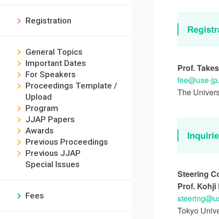
Registration
Registr
General Topics
Important Dates
Prof. Takes
For Speakers
fee
use-jp
Proceedings Template /
The Univers
Upload
Program
JJAP Papers
Awards
Inquiri
Previous Proceedings
Previous JJAP
Special Issues
Steering C
Prof. Kohj
Fees
steering
u
Tokyo Unive