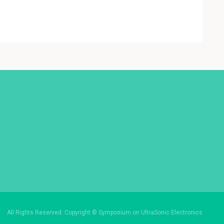
All Rights Reserved. Copyright © Symposium on UltraSonic Electronics