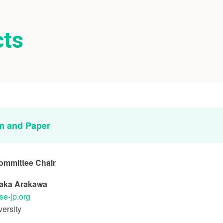
cts
m and Paper
ommittee Chair
taka Arakawa
se-jp.org
ersity