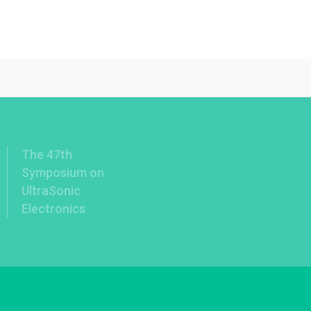
The 47th
Symposium on
UltraSonic
Electronics