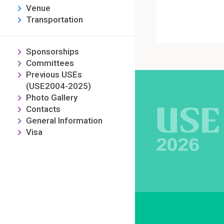
Venue
Transportation
Sponsorships
Committees
Previous USEs
(USE2004-2025)
Photo Gallery
Contacts
General Information
Visa