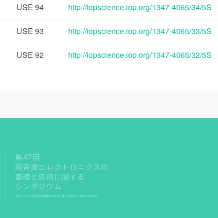
USE
94
http://iopscience.iop.org/1347-4065/34/5S
USE
93
http://iopscience.iop.org/1347-4065/33/5S
USE
92
http://iopscience.iop.org/1347-4065/32/5S
第47回
超音波エレクトロニクスの
基礎と応用に関する
シンポジウム
The 47th Symposium on UltraSonic Electronics