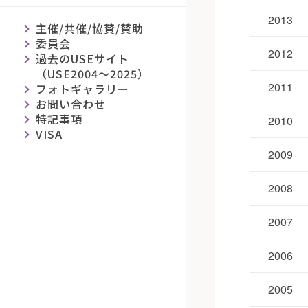
2013
主催/共催/協賛/賛助
委員会
2012
過去のUSEサイト
（USE2004～2025）
2011
フォトギャラリー
お問い合わせ
特記事項
2010
VISA
2009
2008
2007
2006
2005