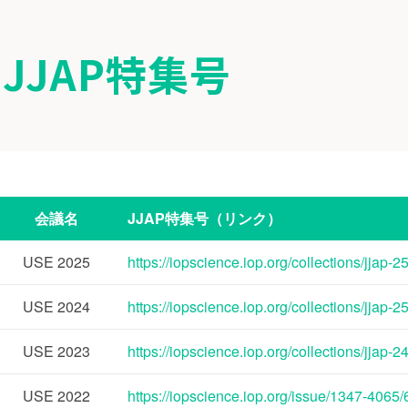
JJAP特集号
会議名
JJAP特集号（リンク）
USE
2025
https://iopscience.iop.org/collections/jjap-
USE
2024
https://iopscience.iop.org/collections/jjap-
USE
2023
https://iopscience.iop.org/collections/jjap-
USE
2022
https://iopscience.iop.org/issue/1347-4065