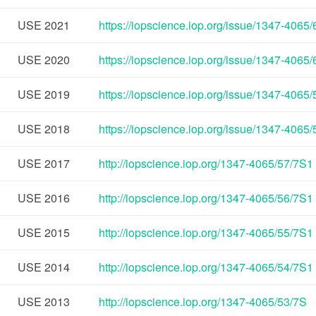
USE
2021
https://iopscience.iop.org/issue/1347-4065
USE
2020
https://iopscience.iop.org/issue/1347-4065
USE
2019
https://iopscience.iop.org/issue/1347-4065
USE
2018
https://iopscience.iop.org/issue/1347-4065
USE
2017
http://iopscience.iop.org/1347-4065/57/7S1
USE
2016
http://iopscience.iop.org/1347-4065/56/7S1
USE
2015
http://iopscience.iop.org/1347-4065/55/7S1
USE
2014
http://iopscience.iop.org/1347-4065/54/7S1
USE
2013
http://iopscience.iop.org/1347-4065/53/7S