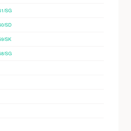
/61/SG
/60/SD
/59/SK
/58/SG