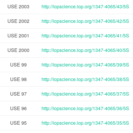
USE
2003
http://iopscience.iop.org/1347-4065/43/5S
USE
2002
http://iopscience.iop.org/1347-4065/42/5S
USE
2001
http://iopscience.iop.org/1347-4065/41/5S
USE
2000
http://iopscience.iop.org/1347-4065/40/5S
USE
99
http://iopscience.iop.org/1347-4065/39/5S
USE
98
http://iopscience.iop.org/1347-4065/38/5S
USE
97
http://iopscience.iop.org/1347-4065/37/5S
USE
96
http://iopscience.iop.org/1347-4065/36/5S
USE
95
http://iopscience.iop.org/1347-4065/35/5S