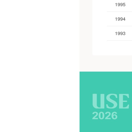
1995
1994
1993