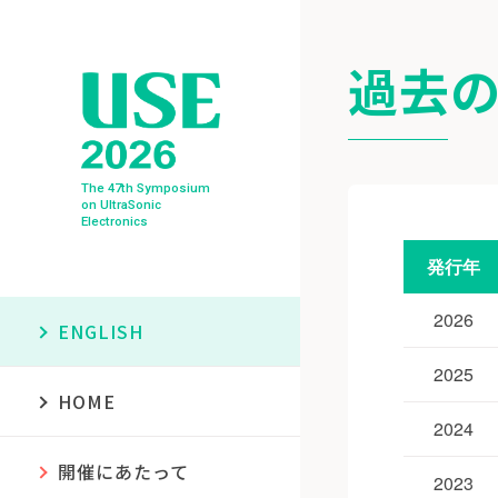
過去の
The 47th Symposium
on UltraSonic
Electronics
発行年
2026
ENGLISH
2025
HOME
2024
開催にあたって
2023