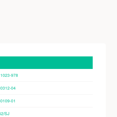
251023-978
250312-04
240109-01
/62/SJ