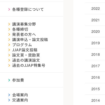
2022
各種登録について
2021
講演募集分野
各種締切
2020
発表者の方へ
講演申込・論文投稿
2019
プログラム
JJAP論文投稿
2018
論文賞・奨励賞
過去の講演論文
過去のJJAP特集号
2017
2016
参加費
2015
会場案内
交通案内
2014