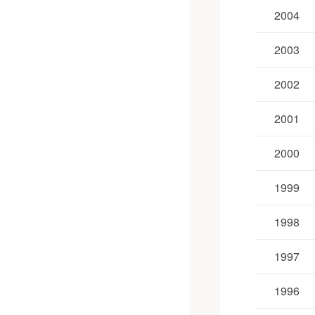
2004
2003
2002
2001
2000
1999
1998
1997
1996