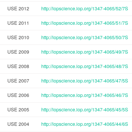
USE
2012
http://iopscience.iop.org/1347-4065/52/7S
USE
2011
http://iopscience.iop.org/1347-4065/51/7S
USE
2010
http://iopscience.iop.org/1347-4065/50/7S
USE
2009
http://iopscience.iop.org/1347-4065/49/7S
USE
2008
http://iopscience.iop.org/1347-4065/48/7S
USE
2007
http://iopscience.iop.org/1347-4065/47/5S
USE
2006
http://iopscience.iop.org/1347-4065/46/7S
USE
2005
http://iopscience.iop.org/1347-4065/45/5S
USE
2004
http://iopscience.iop.org/1347-4065/44/6S