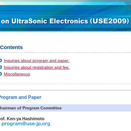
Contents
Inquiries about program and paper.
Inquiries about registration and fee.
Miscellaneous
Program and Paper
hairman of Program Committee
rof. Ken-ya Hashimoto