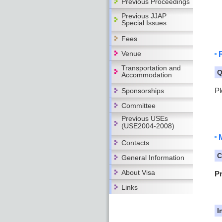
Previous Proceedings
Previous JJAP
Special Issues
Fees
Venue
Transportation and
Q
Accommodation
Pl
Sponsorships
Committee
Previous USEs
(USE2004-2008)
Contacts
C
General Information
About Visa
P
Links
I