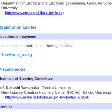
Department of Electrical and Electronic Engineering, Graduate Scho
University
（
http://www.em.eng.chiba-u.jp/~ken/
）
Registration and fee
uestions on payment
ease send an e-mail to the following address.
Miscellaneous
hairman of Steering Committee
rof. Kazushi Yamanaka
- Tohoku University
New Industry Creation Hatchery Center (NICHe), Tohoku University
（
http://www.material.tohoku.ac.jp/~hyoka/lab_e.html
）
nquiries