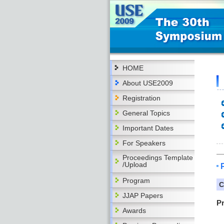
HOME
About USE2009
Registration
General Topics
Important Dates
For Speakers
Proceedings Template
/Upload
Program
C
JJAP Papers
P
Awards