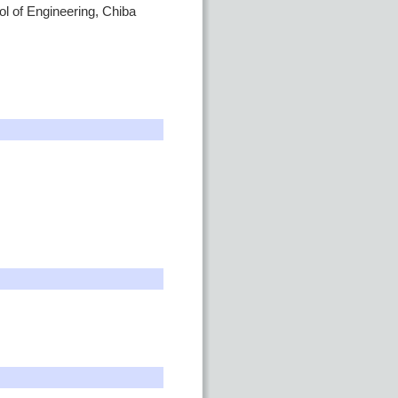
ol of Engineering, Chiba