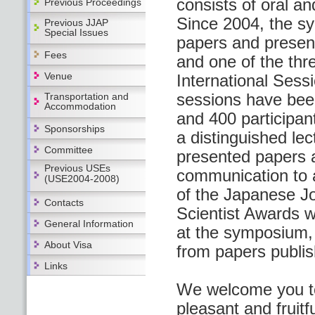
consists of oral an
Previous Proceedings
Since 2004, the s
Previous JJAP
Special Issues
papers and present
Fees
and one of the thr
Venue
International Sess
sessions have bee
Transportation and
Accommodation
and 400 participant
Sponsorships
a distinguished le
Committee
presented papers a
Previous USEs
communication to a
(USE2004-2008)
of the Japanese Jo
Contacts
Scientist Awards w
General Information
at the symposium,
About Visa
from papers publis
Links
We welcome you to
pleasant and fruitfu