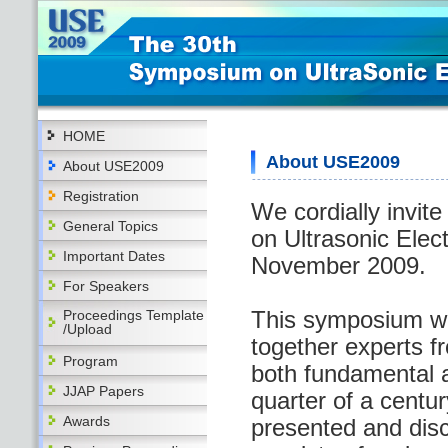
HOME
About USE2009
About USE2009
Registration
We cordially invit
General Topics
on Ultrasonic Elec
Important Dates
November 2009.
For Speakers
This symposium wa
Proceedings Template
/Upload
together experts fr
Program
both fundamental a
JJAP Papers
quarter of a centur
Awards
presented and dis