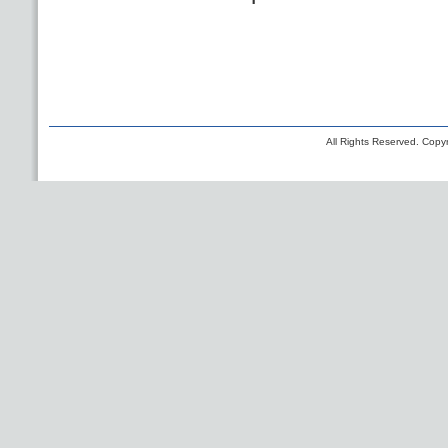
All Rights Reserved. Copyr