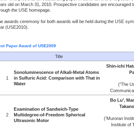
ars old on March 31, 2010. Prospective candidates are encouraged to
rough the USE homepage.
e awards ceremony for both awards will be held during the USE symp
ar (USE2010).
st Paper Award of USE2009
Title
Shin-ichi Ha
Sonoluminescence of Alkali-Metal Atoms
Pa
1
in Sulfuric Acid: Comparison with That in
Water
(
The Un
1
Communicat
Bo Lu
, Ma
1
Takan
Examination of Sandwich-Type
2
Multidegree-of-Freedom Spherical
(
Muroran Instit
1
Ultrasonic Motor
Institute of