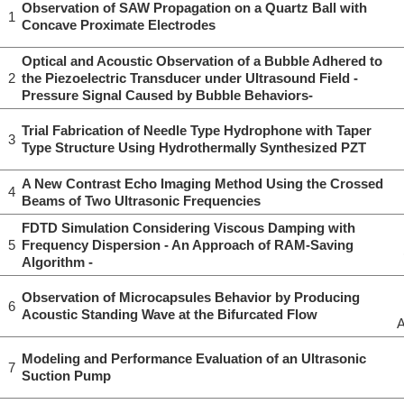
Observation of SAW Propagation on a Quartz Ball with
1
Concave Proximate Electrodes
Optical and Acoustic Observation of a Bubble Adhered to
2
the Piezoelectric Transducer under Ultrasound Field -
Pressure Signal Caused by Bubble Behaviors-
Trial Fabrication of Needle Type Hydrophone with Taper
3
Type Structure Using Hydrothermally Synthesized PZT
A New Contrast Echo Imaging Method Using the Crossed
4
Beams of Two Ultrasonic Frequencies
FDTD Simulation Considering Viscous Damping with
5
Frequency Dispersion - An Approach of RAM-Saving
Algorithm -
Observation of Microcapsules Behavior by Producing
6
Acoustic Standing Wave at the Bifurcated Flow
A
Modeling and Performance Evaluation of an Ultrasonic
7
Suction Pump