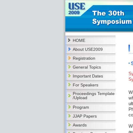
HOME
About USE2009
Registration
General Topics
Sy
Important Dates
Sy
For Speakers
We
Proceedings Template
/Upload
wh
ul
Program
Ph
c
JJAP Papers
Awards
We
au