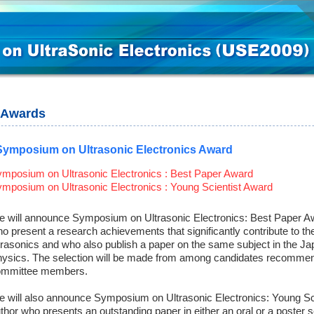
Awards
Symposium on Ultrasonic Electronics Award
mposium on Ultrasonic Electronics : Best Paper Award
mposium on Ultrasonic Electronics : Young Scientist Award
 will announce Symposium on Ultrasonic Electronics: Best Paper Aw
o present a research achievements that significantly contribute to th
trasonics and who also publish a paper on the same subject in the Ja
ysics. The selection will be made from among candidates recommen
ommittee members.
 will also announce Symposium on Ultrasonic Electronics: Young Scie
thor who presents an outstanding paper in either an oral or a poster 