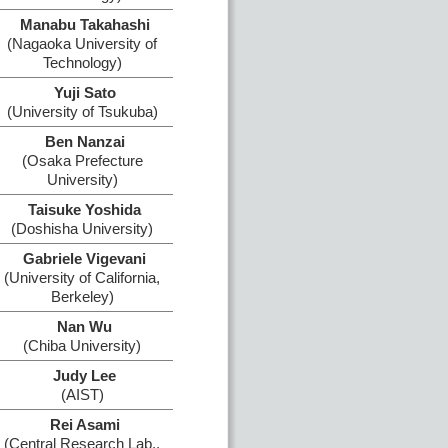
Manabu Takahashi
(Nagaoka University of
Technology)
Yuji Sato
(University of Tsukuba)
Ben Nanzai
(Osaka Prefecture
University)
Taisuke Yoshida
(Doshisha University)
Gabriele Vigevani
(University of California,
Berkeley)
Nan Wu
(Chiba University)
Judy Lee
(AIST)
Rei Asami
(Central Research Lab.,