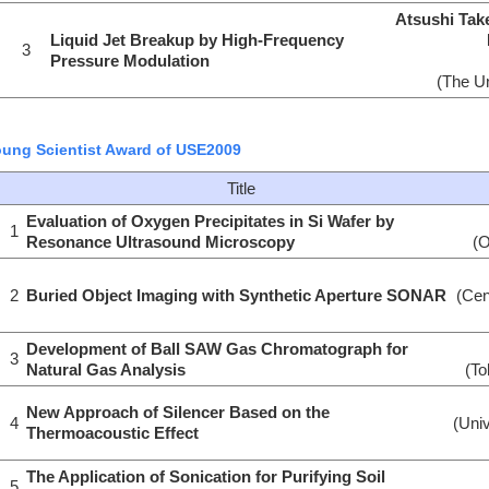
Atsushi Tak
Liquid Jet Breakup by High-Frequency
3
Pressure Modulation
(The Un
ung Scientist Award of USE2009
Title
Evaluation of Oxygen Precipitates in Si Wafer by
1
Resonance Ultrasound Microscopy
(O
2
Buried Object Imaging with Synthetic Aperture SONAR
(Cen
Development of Ball SAW Gas Chromatograph for
3
Natural Gas Analysis
(To
New Approach of Silencer Based on the
4
(Univ
Thermoacoustic Effect
The Application of Sonication for Purifying Soil
5