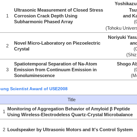
Yoshikazu
Ultrasonic Measurement of Closed Stress
Tsu
1
Corrosion Crack Depth Using
and K
Subharmonic Phased Array
(
(Tohoku Univers
Noriyuki Yas
Novel Micro-Laboratory on Piezoelectric
an
2
Crystal
(
(Shiz
Spatiotemporal Separation of Na-Atom
Shogo Ab
3
Emission from Continuum Emission in
(
Sonoluminescence
(Me
ung Scientist Award of USE2008
Title
Monitoring of Aggregation Behavior of Amyloid β Peptide
1
Using Wireless-Electrodeless Quartz-Crystal Microbalance
2
Loudspeaker by Ultrasonic Motors and It's Control System