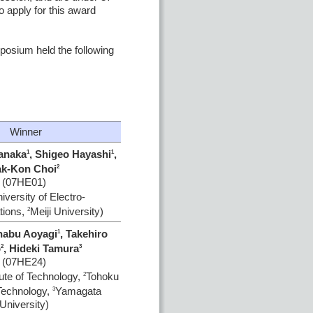
 apply for this award
osium held the following
Winner
tanaka
, Shigeo Hayashi
,
1
1
k-Kon Choi
2
(07HE01)
iversity of Electro-
ions,
Meiji University)
2
nabu Aoyagi
, Takehiro
1
o
, Hideki Tamura
2
3
(07HE24)
ute of Technology,
Tohoku
2
 Technology,
Yamagata
3
University)