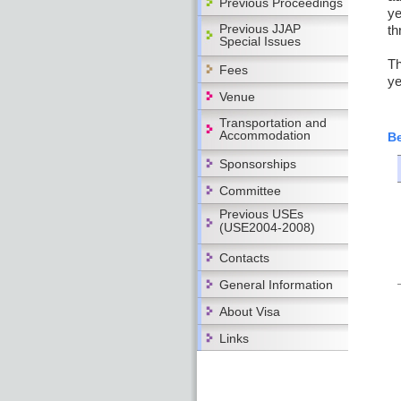
Previous Proceedings
ye
Previous JJAP
th
Special Issues
Th
Fees
ye
Venue
Transportation and
Accommodation
Be
Sponsorships
Committee
Previous USEs
(USE2004-2008)
Contacts
General Information
About Visa
Links