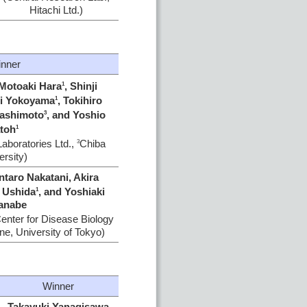
Hitachi Ltd.)
nner
 Motoaki Hara
, Shinji
1
hi Yokoyama
, Tokihiro
1
Hashimoto
, and Yoshio
3
toh
1
Laboratories Ltd.,
Chiba
3
ersity)
ntaro Nakatani, Akira
i Ushida
, and Yoshiaki
1
anabe
enter for Disease Biology
ne, University of Tokyo)
Winner
Takayuki Yanagisawa