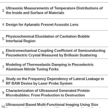
Ultrasonic Measurements of Temperature Distributions of
3
the Inside and Surface of Materials
4
Design for Aplanatic Fresnel Acoustic Lens
Physicochemical Elucidation of Cavitation Bubble
5
Interfacial Region
Electromechanical Coupling Coefficient of Semiconducting
6
Piezoelectric Crystal Measured by Brillouin Scattering
Modeling of Thermoelastic Damping in Piezoelectric
7
Aluminum Nitride Tuning Forks
Study on the Frequency Dependency of Lateral Leakage in
8
RF BAW Device by Laser Probe System
Characterization of Ultrasound Generated Protein
9
Microbubbles: From Production to Destruction
Ultrasound Based Multi-Functional Imaging Using Size
10