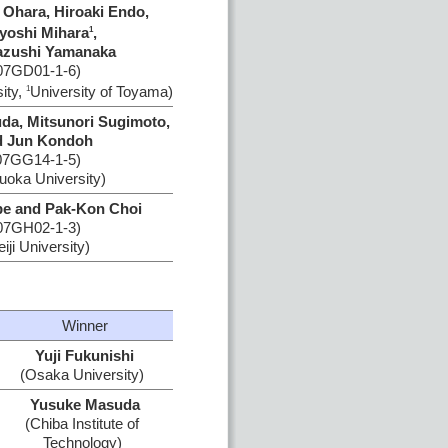
 Ohara, Hiroaki Endo,
yoshi Mihara
,
1
azushi Yamanaka
07GD01-1-6)
ity,
University of Toyama)
1
uda, Mitsunori Sugimoto,
d Jun Kondoh
07GG14-1-5)
uoka University)
e and Pak-Kon Choi
07GH02-1-3)
iji University)
Winner
Yuji Fukunishi
(Osaka University)
Yusuke Masuda
(Chiba Institute of
Technology)