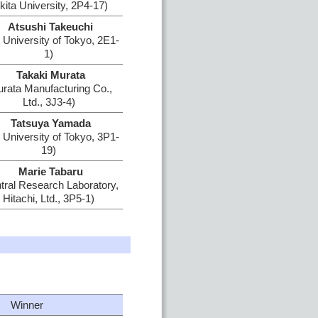
kita University, 2P4-17)
Atsushi Takeuchi
 University of Tokyo, 2E1-
1)
Takaki Murata
rata Manufacturing Co.,
Ltd., 3J3-4)
Tatsuya Yamada
 University of Tokyo, 3P1-
19)
Marie Tabaru
tral Research Laboratory,
Hitachi, Ltd., 3P5-1)
Winner