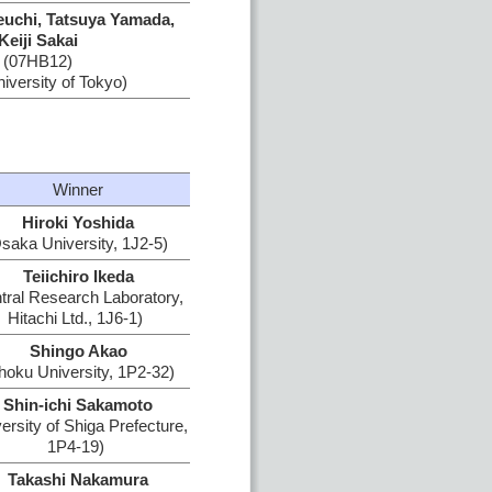
euchi, Tatsuya Yamada,
Keiji Sakai
(07HB12)
iversity of Tokyo)
Winner
Hiroki Yoshida
saka University, 1J2-5)
Teiichiro Ikeda
tral Research Laboratory,
Hitachi Ltd., 1J6-1)
Shingo Akao
hoku University, 1P2-32)
Shin-ichi Sakamoto
ersity of Shiga Prefecture,
1P4-19)
Takashi Nakamura