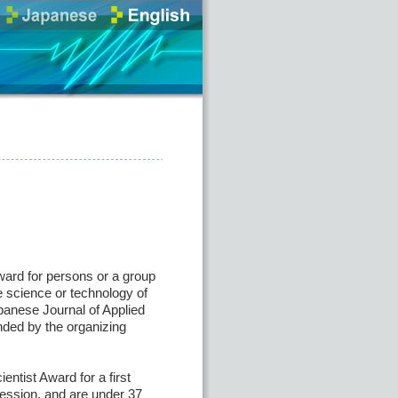
ard for persons or a group
e science or technology of
panese Journal of Applied
ded by the organizing
ntist Award for a first
session, and are under 37