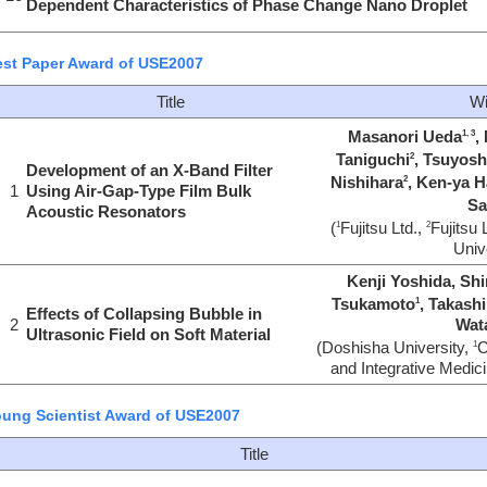
Dependent Characteristics of Phase Change Nano Droplet
st Paper Award of USE2007
Title
Wi
Masanori Ueda
,
1, 3
Taniguchi
, Tsuyos
2
Development of an X-Band Filter
Nishihara
, Ken-ya 
2
1
Using Air-Gap-Type Film Bulk
Sa
Acoustic Resonators
(
Fujitsu Ltd.,
Fujitsu 
1
2
Univ
Kenji Yoshida, Shi
Tsukamoto
, Takash
1
Effects of Collapsing Bubble in
2
Wat
Ultrasonic Field on Soft Material
(Doshisha University,
C
1
and Integrative Medici
ung Scientist Award of USE2007
Title