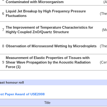
Contaminated with Microorganism
(A
Liquid Jet Breakup by High Frequency Pressure
6
(The
Fluctuations
The Improvement of Temperature Characteristics for
7
(Mu
Highly Coupled ZnO/Quartz Structure
8
Observation of Microsecond Wetting by Microdroplets
(The
Measurement of Elastic Properties of Tissues with
9
Shear Wave Propagation by the Acoustic Radiation
(Cen
Force (1)
ast honour roll
st Paper Award of USE2008
Title