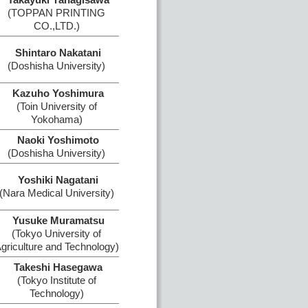
(TOPPAN PRINTING
CO.,LTD.)
Shintaro Nakatani
(Doshisha University)
Kazuho Yoshimura
(Toin University of
Yokohama)
Naoki Yoshimoto
(Doshisha University)
Yoshiki Nagatani
(Nara Medical University)
Yusuke Muramatsu
(Tokyo University of
griculture and Technology)
Takeshi Hasegawa
(Tokyo Institute of
Technology)