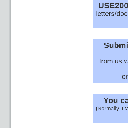
USE200
letters/do
Submi
from us w
or
You ca
(Normally it 