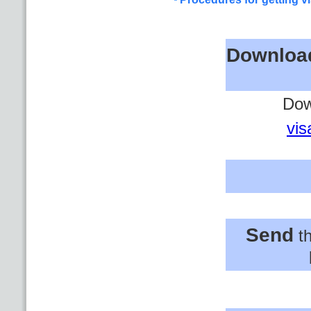
Downloa
Dow
vis
Send
th