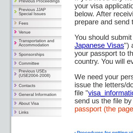
Previous Proceedings
your visa applicatio
Previous JJAP
below. After recei
Special Issues
prepare and send 
Fees
Venue
You should submit 
Transportation and
Japanese Visas
")
Accommodation
your passport to 
Sponsorships
country. You will e
Committee
Previous USEs
We need your perso
(USE2004-2008)
issue the letters/
Contacts
file "
visa_informat
General Information
send us the file by
About Visa
passport (the page
Links
Procedures for getting v