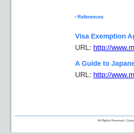
References
Visa Exemption A
URL:
http://www.mo
A Guide to Japan
URL:
http://www.mo
All Rights Reserved. Copyr