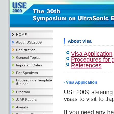
HOME
About Visa
About USE2009
Registration
Visa Application
General Topics
Procedures for g
References
Important Dates
For Speakers
Proceedings Template
Visa Application
/Upload
USE2009 steering 
Program
visas to visit to Ja
JJAP Papers
Awards
If you need any hel