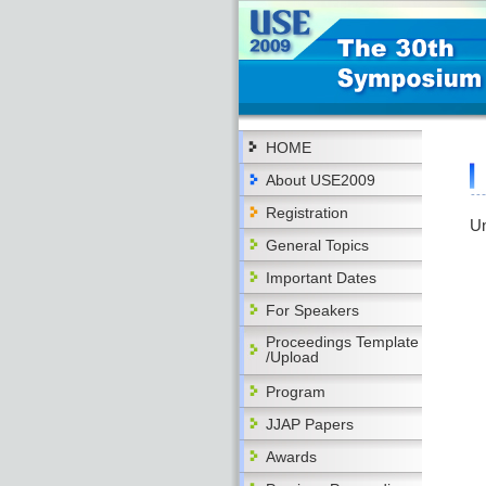
HOME
About USE2009
Registration
Un
General Topics
Important Dates
For Speakers
Proceedings Template
/Upload
Program
JJAP Papers
Awards