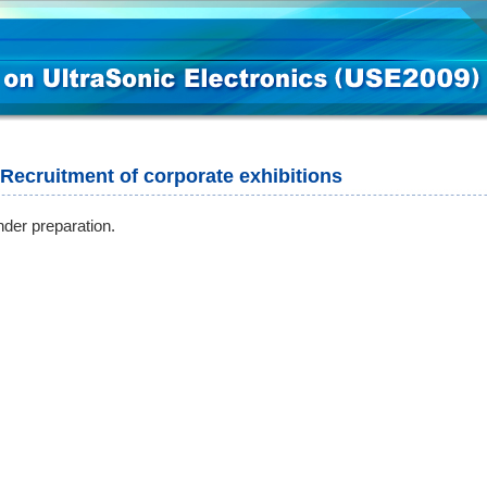
Recruitment of corporate exhibitions
der preparation.