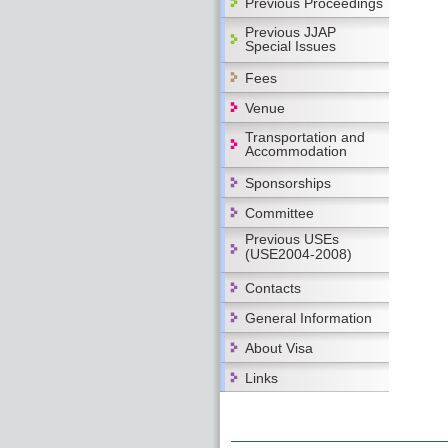
Previous Proceedings
Previous JJAP
Special Issues
Fees
Venue
Transportation and
Accommodation
Sponsorships
Committee
Previous USEs
(USE2004-2008)
Contacts
General Information
About Visa
Links