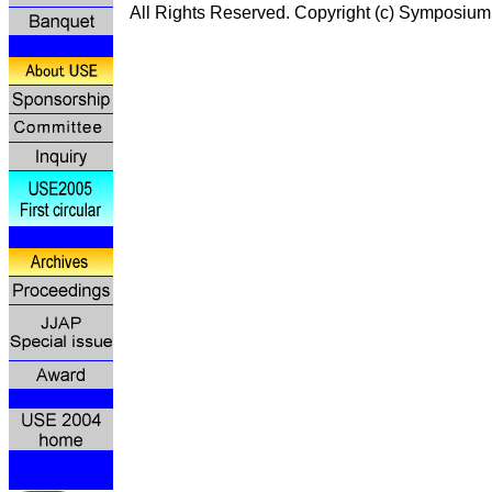
All Rights Reserved. Copyright (c) Symp