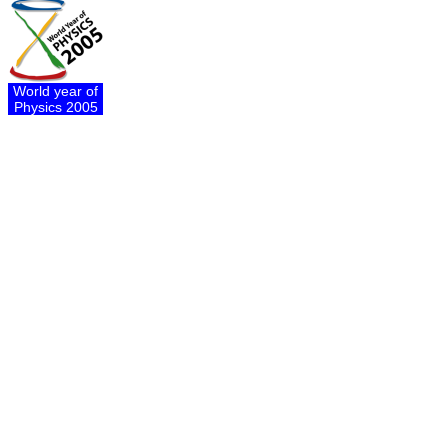
World year of
Physics 2005