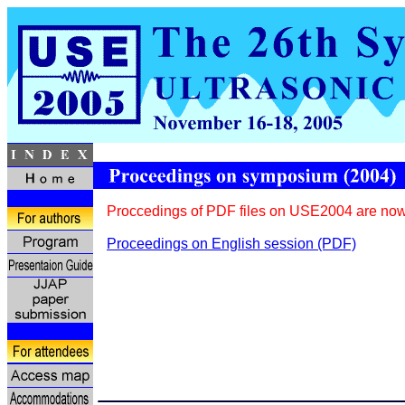
Proccedings of PDF files on USE2004 are now
Proceedings on English session (PDF)