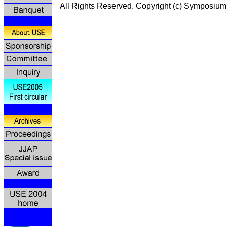
All Rights Reserved. Copyright (c) Symp