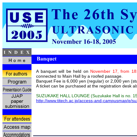
A banquet will be held on
November 17, from 18:
connected to Main Hall by a roofed passage.
Banquet Fee is 6,000 yen (regular) or 2,000 yen (st
A ticket can be purchased at the registration desk al
SUZUKAKE HALL LOUNGE (Suzukake Hall is no. 15
http://www.titech.ac.jp/access-and-campusmap/e/s