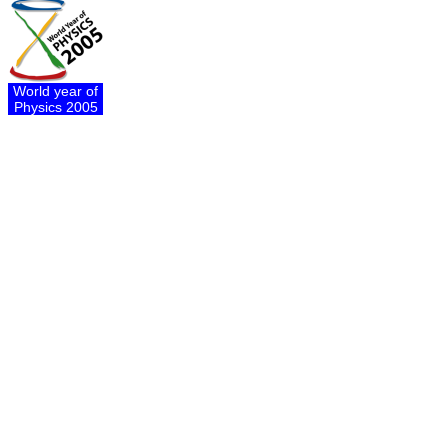
World year of
Physics 2005