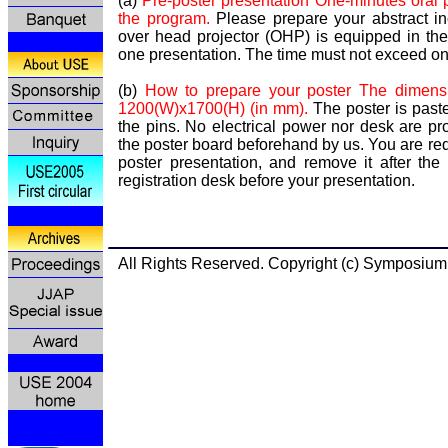
(a)
Pre-poster presentation One-minutes oral p
the program.
Please prepare your abstract 
over head projector (OHP) is equipped in th
one presentation. The time must not exceed o
(b)
How to prepare your poster The dimensi
1200(W)x1700(H) (in mm).
The poster is past
the pins. No electrical power nor desk are p
the poster board beforehand by us. You are req
poster presentation, and remove it after the
registration desk before your presentation.
All Rights Reserved. Copyright (c) Symp