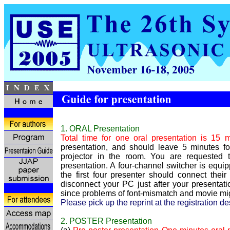
1. ORAL Presentation
Total time for one oral presentation is 15 
presentation, and should leave 5 minutes f
projector in the room. You are requested
presentation. A four-channel switcher is equi
the first four presenter should connect the
disconnect your PC just after your present
since problems of font-mismatch and movie mig
Please pick up the reprint at the registration d
2. POSTER Presentation