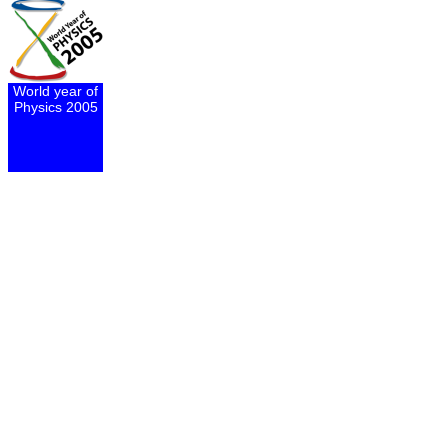
World year of
Physics 2005