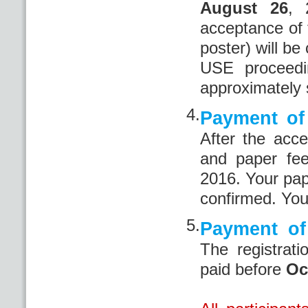
August 26
, 
acceptance of 
poster) will be
USE proceedi
approximately 
4.
Payment of 
After the acce
and paper fe
2016. Your pape
confirmed. You
5.
Payment of 
The registrat
paid before
Oc