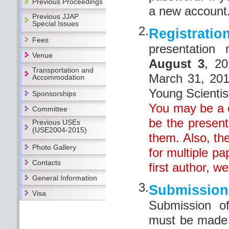
Previous Proceedings
a new account
Previous JJAP
Special Issues
2.
Registratio
Fees
presentatio
Venue
August 3
, 20
Transportation and
March 31, 201
Accommodation
Young Scientis
Sponsorships
You may be a c
Committee
be the presente
Previous USEs
(USE2004-2015)
them. Also, th
Photo Gallery
for multiple p
Contacts
first author, we
General Information
3.
Submissi
Visa
Submission o
must be made 