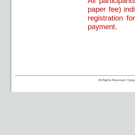
All participan
paper fee) ind
registration f
payment.
All Rights Reserved. Copyr