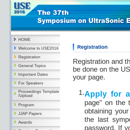
HOME
Registration
Welcome to USE2016
Registration
Registration and t
General Topics
be done on the US
Important Dates
your page.
For Speakers
1.
Proceedings Template
Apply for 
/Upload
page" on the 
Program
obtaining you
JJAP Papers
the last sym
Awards
password. If y