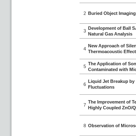
2
Buried Object Imagin
Development of Ball 
3
Natural Gas Analysis
New Approach of Silen
4
Thermoacoustic Effect
The Application of Soni
5
Contaminated with Mi
Liquid Jet Breakup by
6
Fluctuations
The Improvement of Te
7
Highly Coupled ZnO/Q
8
Observation of Micros