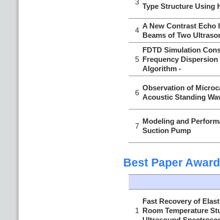
3
Type Structure Using 
A New Contrast Echo 
4
Beams of Two Ultraso
FDTD Simulation Cons
5
Frequency Dispersion
Algorithm -
Observation of Microc
6
Acoustic Standing Wav
Modeling and Performa
7
Suction Pump
Best Paper Award
Fast Recovery of Elasti
1
Room Temperature Stu
Ultrasound Spectrosc