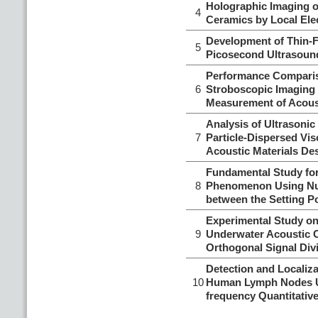
Holographic Imaging o
4
Ceramics by Local Elec
Development of Thin-
5
Picosecond Ultrasoun
Performance Comparis
6
Stroboscopic Imaging f
Measurement of Acoust
Analysis of Ultrasonic
7
Particle-Dispersed Vis
Acoustic Materials De
Fundamental Study for
8
Phenomenon Using Nume
between the Setting Po
Experimental Study on
9
Underwater Acoustic 
Orthogonal Signal Divi
Detection and Localiza
10
Human Lymph Nodes Us
frequency Quantitativ