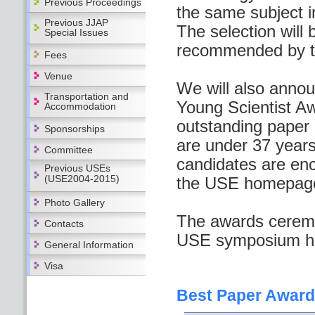
Previous Proceedings
the same subject i
Previous JJAP
The selection wil
Special Issues
recommended by t
Fees
Venue
We will also anno
Transportation and
Young Scientist Aw
Accommodation
outstanding paper i
Sponsorships
are under 37 years
Committee
candidates are enc
Previous USEs
(USE2004-2015)
the USE homepag
Photo Gallery
The awards ceremon
Contacts
USE symposium hel
General Information
Visa
Best Paper Award