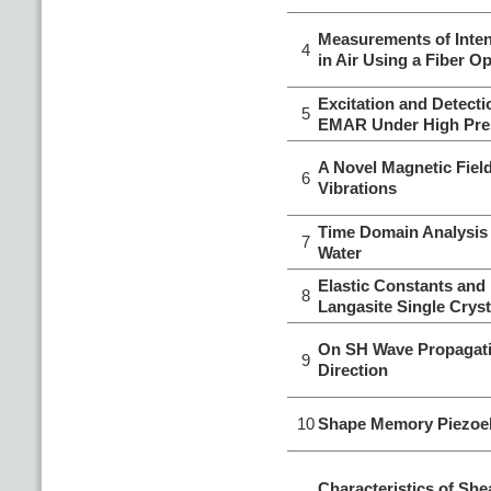
Measurements of Inten
4
in Air Using a Fiber O
Excitation and Detect
5
EMAR Under High Pre
A Novel Magnetic Fiel
6
Vibrations
Time Domain Analysis 
7
Water
Elastic Constants and 
8
Langasite Single Crys
On SH Wave Propagatin
9
Direction
10
Shape Memory Piezoele
Characteristics of Sh