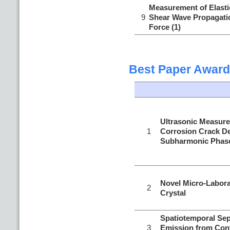
Measurement of Elastic
9
Shear Wave Propagatio
Force (1)
Best Paper Award
Ultrasonic Measure
1
Corrosion Crack D
Subharmonic Phase
Novel Micro-Labora
2
Crystal
Spatiotemporal Sep
3
Emission from Con