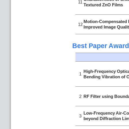
11
Textured ZnO Films
Motion-Compensated 
12
Improved Image Quality
Best Paper Award
High-Frequency Optic
1
Bending Vibration of O
2
RF Filter using Bound
Low-Frequency Air-Co
3
beyond Diffraction Lim