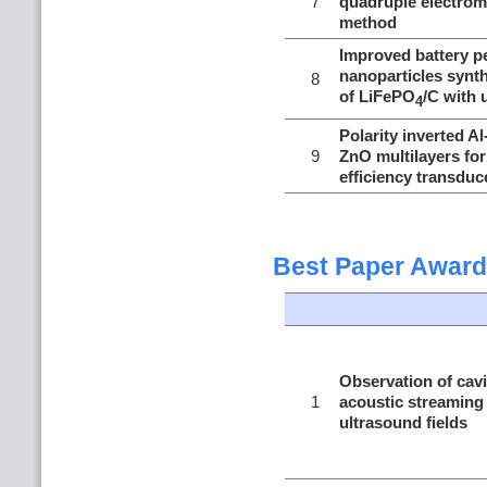
7
quadruple electrom
method
Improved battery p
nanoparticles synt
8
of LiFePO
/C with 
4
Polarity inverted A
9
ZnO multilayers fo
efficiency transduc
Best Paper Award
Observation of cav
1
acoustic streaming 
ultrasound fields