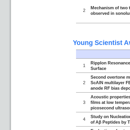
Mechanism of two t
2
observed in sonol
Young Scientist 
Ripplon Resonance 
1
Surface
Second overtone mo
2
ScAlN multilayer F
anode RF bias depo
Acoustic properties
3
films at low temper
picosecond ultraso
Study on Nucleatio
4
of Aβ Peptides by