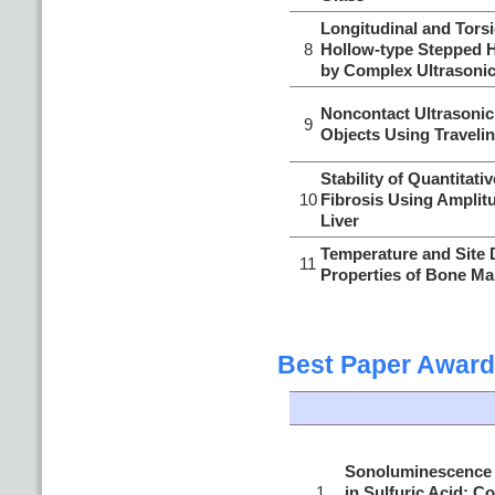
Longitudinal and Torsi
8
Hollow-type Stepped H
by Complex Ultrasonic
Noncontact Ultrasonic 
9
Objects Using Travel
Stability of Quantitati
10
Fibrosis Using Amplitu
Liver
Temperature and Site 
11
Properties of Bone Ma
Best Paper Award
Sonoluminescence o
1
in Sulfuric Acid: C