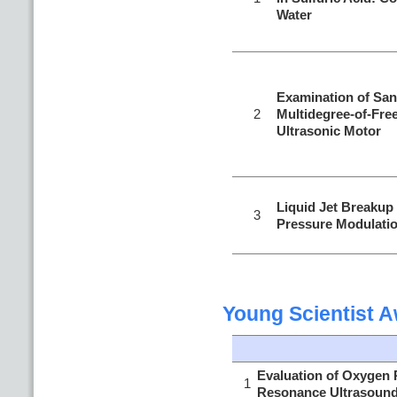
Water
Examination of Sa
2
Multidegree-of-Fre
Ultrasonic Motor
Liquid Jet Breakup
3
Pressure Modulati
Young Scientist 
Evaluation of Oxygen P
1
Resonance Ultrasoun