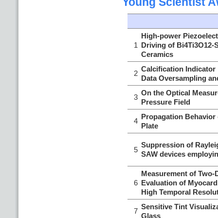
Young Scientist 
High-power Piezoelect
1
Driving of Bi4Ti3O12-
Ceramics
Calcification Indicato
2
Data Oversampling and
On the Optical Measu
3
Pressure Field
Propagation Behavior 
4
Plate
Suppression of Raylei
5
SAW devices employi
Measurement of Two-Di
6
Evaluation of Myocardi
High Temporal Resolu
Sensitive Tint Visuali
7
Glass