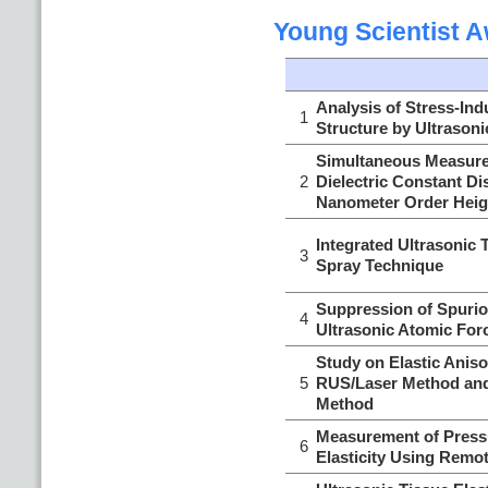
Young Scientist 
Analysis of Stress-In
1
Structure by Ultrason
Simultaneous Measure
2
Dielectric Constant D
Nanometer Order Heig
Integrated Ultrasonic
3
Spray Technique
Suppression of Spuriou
4
Ultrasonic Atomic For
Study on Elastic Aniso
5
RUS/Laser Method and
Method
Measurement of Press
6
Elasticity Using Remo