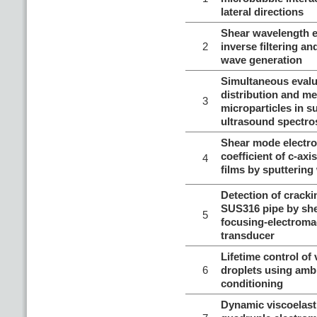
lateral directions
Shear wavelength e
2
inverse filtering an
wave generation
Simultaneous evalu
distribution and me
3
microparticles in 
ultrasound spectr
Shear mode electr
coefficient of c-axi
4
films by sputtering
Detection of cracki
SUS316 pipe by she
5
focusing-electroma
transducer
Lifetime control of
6
droplets using amb
conditioning
Dynamic viscoelast