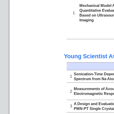
Mechanical Model A
Quantitative Evalua
1
Based on Ultrasoun
Imaging
Young Scientist 
Sonication-Time Depe
1
Spectrum from Na Atom
Measurements of Acous
2
Electromagnetic Respo
A Design and Evaluati
3
PMN-PT Single Crystal