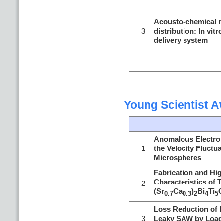
Acousto-chemical m
3
distribution: In vit
delivery system
Young Scientist 
Anomalous Electros
1
the Velocity Fluctua
Microspheres
Fabrication and Hi
Characteristics of 
2
(Sr
Ca
)
Bi
Ti
0.7
0.3
2
4
5
Loss Reduction of 
3
Leaky SAW by Loadi