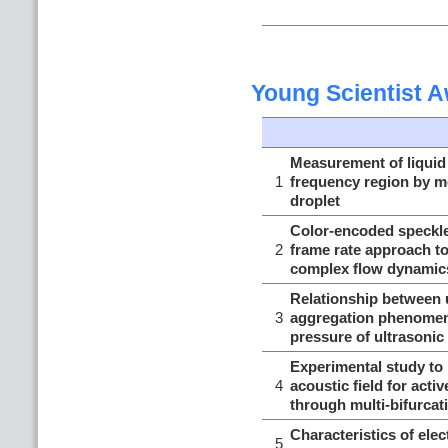
Young Scientist 
Measurement of liquid 
1
frequency region by mo
droplet
Color-encoded speckle
2
frame rate approach to
complex flow dynamic
Relationship between 
3
aggregation phenomen
pressure of ultrasoni
Experimental study to 
4
acoustic field for acti
through multi-bifurcat
Characteristics of el
5