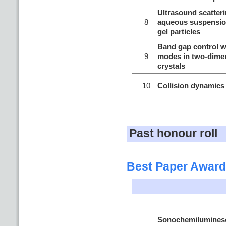
Ultrasound scatteri
8
aqueous suspension
gel particles
Band gap control wi
9
modes in two-dime
crystals
10
Collision dynamics
Past honour roll
Best Paper Award
Sonochemiluminesc