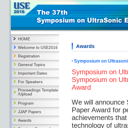
HOME
Awards
Welcome to USE2016
Registration
Symposium on Ultrasoni
General Topics
Symposium on Ultr
Important Dates
Symposium on Ultra
For Speakers
Award
Proceedings Template
/Upload
We will announce 
Program
Paper Award for p
JJAP Papers
achievements that s
Awards
technology of ultr