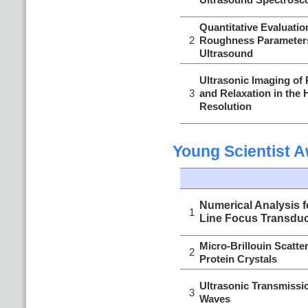
Quantitative Evaluatio
2
Roughness Parameters
Ultrasound
Ultrasonic Imaging of
3
and Relaxation in the 
Resolution
Young Scientist 
Numerical Analysis f
1
Line Focus Transdu
Micro-Brillouin Scatte
2
Protein Crystals
Ultrasonic Transmiss
3
Waves