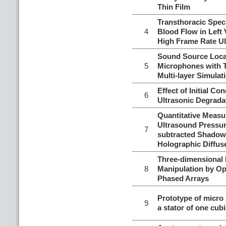
Thin Film
Transthoracic Spec
4
Blood Flow in Left 
High Frame Rate U
Sound Source Local
5
Microphones with 
Multi-layer Simulat
Effect of Initial Co
6
Ultrasonic Degrada
Quantitative Meas
Ultrasound Pressur
7
subtracted Shadow
Holographic Diffus
Three-dimensional
8
Manipulation by O
Phased Arrays
Prototype of micro
9
a stator of one cubi