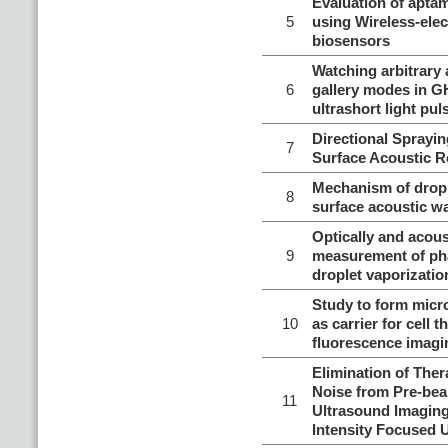
Evaluation of aptam
5
using Wireless-ele
biosensors
Watching arbitrary 
6
gallery modes in G
ultrashort light pul
Directional Sprayi
7
Surface Acoustic R
Mechanism of dropl
8
surface acoustic w
Optically and acous
9
measurement of ph
droplet vaporizatio
Study to form micr
10
as carrier for cell t
fluorescence imagi
Elimination of The
Noise from Pre-be
11
Ultrasound Imaging
Intensity Focused 