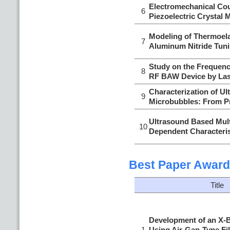
Electromechanical Cou
6
Piezoelectric Crystal 
Modeling of Thermoela
7
Aluminum Nitride Tun
Study on the Frequenc
8
RF BAW Device by Las
Characterization of U
9
Microbubbles: From Pr
Ultrasound Based Mult
10
Dependent Characteris
Best Paper Award
Title
Development of an X-B
1
Using Air-Gap-Type Fi