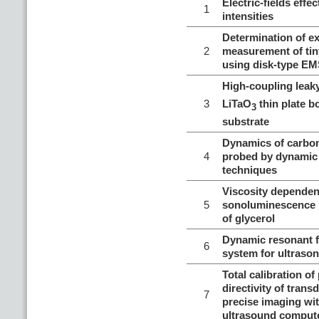
Electric-fields ef
1
intensities
Determination of ex
2
measurement of tin
using disk-type E
High-coupling lea
3
LiTaO
thin plate b
3
substrate
Dynamics of carbo
4
probed by dynamic 
techniques
Viscosity dependen
5
sonoluminescence 
of glycerol
Dynamic resonant f
6
system for ultrason
Total calibration of
directivity of trans
7
precise imaging wi
ultrasound comput