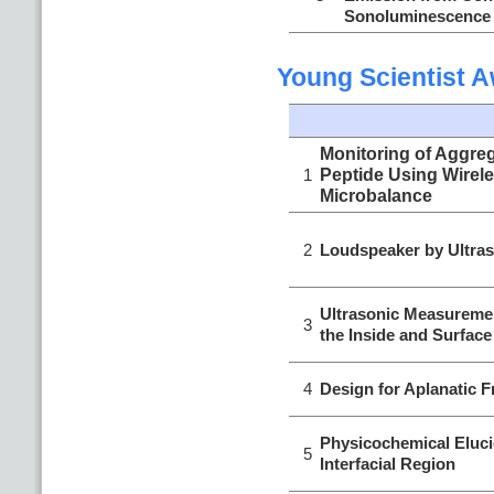
Sonoluminescence
Young Scientist 
Monitoring of Aggreg
1
Peptide Using Wirele
Microbalance
2
Loudspeaker by Ultras
Ultrasonic Measuremen
3
the Inside and Surface
4
Design for Aplanatic F
Physicochemical Eluci
5
Interfacial Region