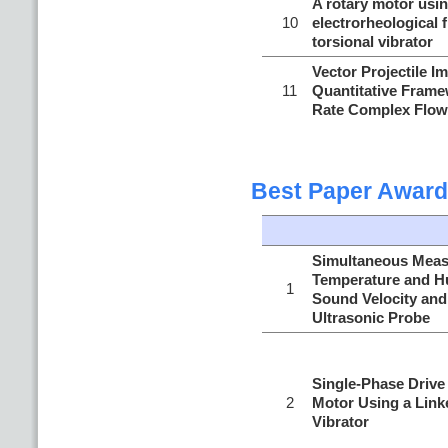
A rotary motor usin
10
electrorheological f
torsional vibrator
Vector Projectile I
11
Quantitative Frame
Rate Complex Flow
Best Paper Award
Simultaneous Meas
Temperature and H
1
Sound Velocity and
Ultrasonic Probe
Single-Phase Drive 
2
Motor Using a Link
Vibrator