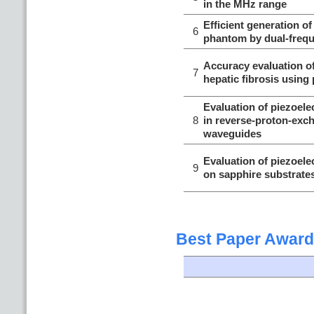
in the MHz range
Efficient generation of
6
phantom by dual-freq
Accuracy evaluation of
7
hepatic fibrosis using
Evaluation of piezoele
8
in reverse-proton-exc
waveguides
Evaluation of piezoele
9
on sapphire substrate
Best Paper Award