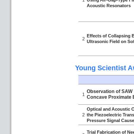
Acoustic Resonators
Effects of Collapsing 
2
Ultrasonic Field on Sof
Young Scientist 
Observation of SAW P
1
Concave Proximate 
Optical and Acoustic 
2
the Piezoelectric Tran
Pressure Signal Cause
Trial Fabrication of 