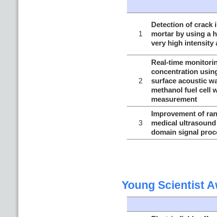
Detection of crack i
1
mortar by using a 
very high intensity
Real-time monitori
concentration using
2
surface acoustic wa
methanol fuel cell 
measurement
Improvement of rang
3
medical ultrasound
domain signal proc
Young Scientist 