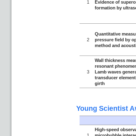
1
Evidence of supero
formation by ultras
Quantitative measu
2
pressure field by o
method and acoust
Wall thickness me
resonant phenomena
3
Lamb waves generat
transducer element
girth
Young Scientist 
High-speed observat
1
microbubble interac