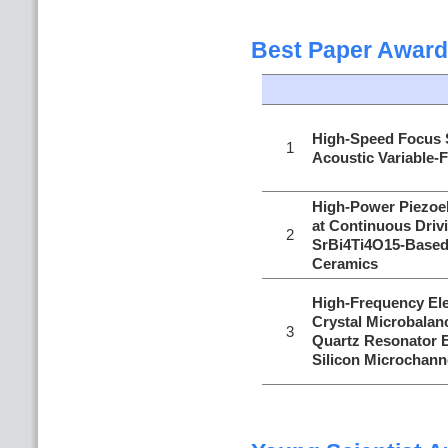
Best Paper Award
High-Speed Focus 
1
Acoustic Variable-
High-Power Piezoel
at Continuous Driv
2
SrBi4Ti4O15-Based 
Ceramics
High-Frequency Ele
Crystal Microbalan
3
Quartz Resonator E
Silicon Microchann