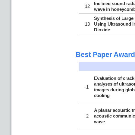
Inclined sound radi
12
wave in honeycomb
Synthesis of Large 
13
Using Ultrasound I
Dioxide
Best Paper Award
Evaluation of crack
analyses of ultraso
1
images during globa
cooling
A planar acoustic t
2
acoustic communic
wave