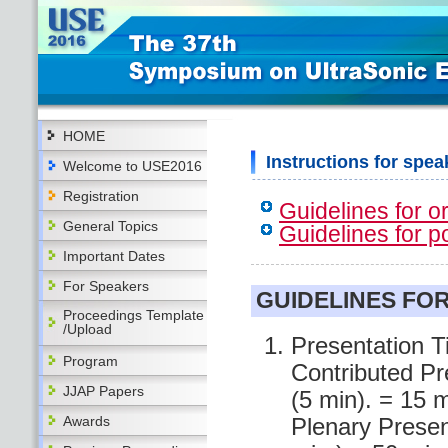
HOME
Instructions for spea
Welcome to USE2016
Registration
Guidelines for o
General Topics
Guidelines for p
Important Dates
For Speakers
GUIDELINES FO
Proceedings Template
/Upload
Presentation T
Program
Contributed Pr
JJAP Papers
(5 min). = 15 m
Awards
Plenary Presen