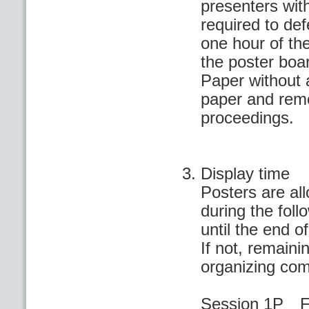
presenters wit
required to defe
one hour of th
the poster boa
Paper without 
paper and remo
proceedings.
Display time
Posters are al
during the fol
until the end o
If not, remaini
organizing com
Session 1P Fi