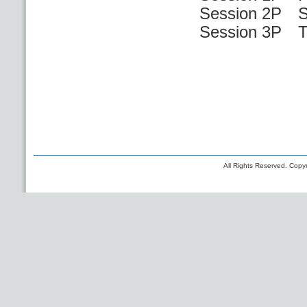
Session 2P S
Session 3P Th
All Rights Reserved. Copyr