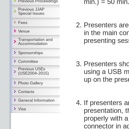
min.) = 50 min
Previous Proceedings
Previous JJAP
Special Issues
Fees
Presenters are 
Venue
in the main co
presenting ses
Transportation and
Accommodation
Sponsorships
Committee
Presenters sho
Previous USEs
using a USB m
(USE2004-2015)
up on the pres
Photo Gallery
Contacts
General Information
If presenters a
Visa
presentation, 
properly with a
connector in a