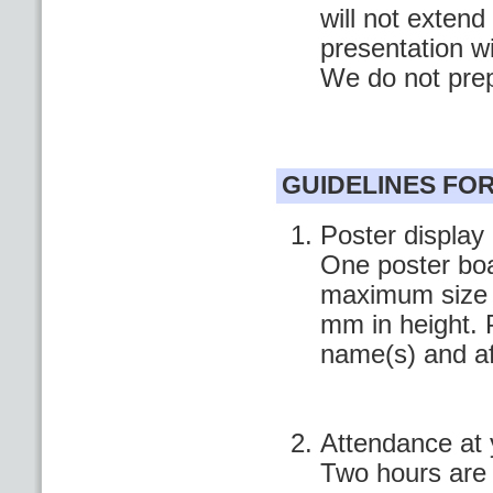
will not extend
presentation w
We do not pre
GUIDELINES FO
Poster display
One poster boa
maximum size o
mm in height. P
name(s) and aff
Attendance at 
Two hours are 