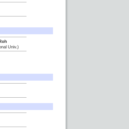
Roh
nal Univ.)