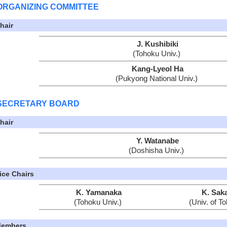
ORGANIZING COMMITTEE
hair
J. Kushibiki
(Tohoku Univ.)
Kang-Lyeol Ha
(Pukyong National Univ.)
SECRETARY BOARD
hair
Y. Watanabe
(Doshisha Univ.)
ice Chairs
K. Yamanaka
K. Saka
(Tohoku Univ.)
(Univ. of T
embers