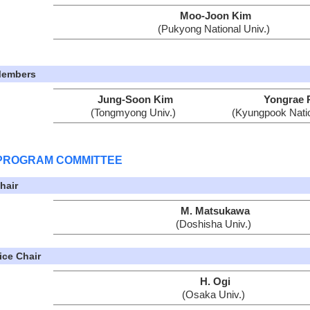
Moo-Joon Kim
(Pukyong National Univ.)
embers
Jung-Soon Kim
Yongrae 
(Tongmyong Univ.)
(Kyungpook Natio
PROGRAM COMMITTEE
hair
M. Matsukawa
(Doshisha Univ.)
ice Chair
H. Ogi
(Osaka Univ.)