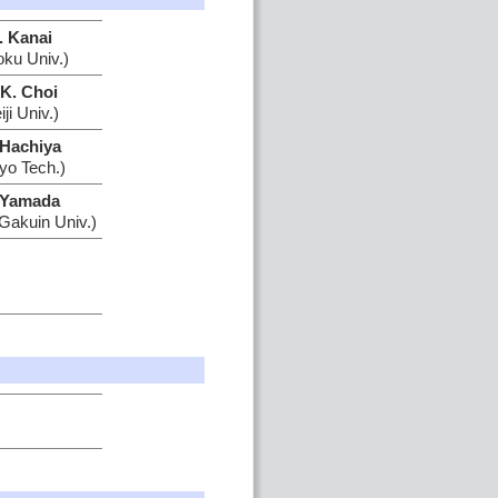
. Kanai
oku Univ.)
-K. Choi
ji Univ.)
 Hachiya
yo Tech.)
 Yamada
Gakuin Univ.)