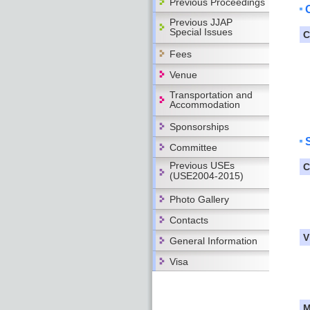
Previous Proceedings
Previous JJAP
Special Issues
C
Fees
Venue
Transportation and
Accommodation
Sponsorships
Committee
Previous USEs
C
(USE2004-2015)
Photo Gallery
Contacts
V
General Information
Visa
M