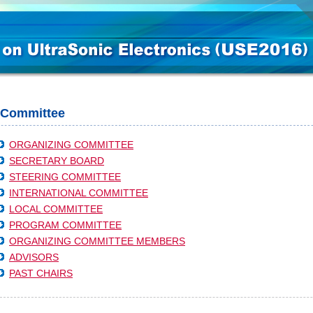
Committee
ORGANIZING COMMITTEE
SECRETARY BOARD
STEERING COMMITTEE
INTERNATIONAL COMMITTEE
LOCAL COMMITTEE
PROGRAM COMMITTEE
ORGANIZING COMMITTEE MEMBERS
ADVISORS
PAST CHAIRS