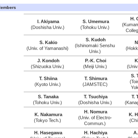
embers
H. 
I. Akiyama
S. Umemura
(Kumamo
(Doshisha Univ.)
(Tohoku Univ.)
Colleg
S. Kudoh
S. Kakio
N
(Ishinomaki Senshu
(Univ. of Yamanashi)
(Hokk
Univ.)
J. Kondoh
P.-K. Choi
K
(Shizuoka Univ.)
(Meiji Univ.)
(Univ
S. 
T. Shiina
T. Shimura
(Toi
(Kyoto Univ.)
(JAMSTEC)
Yo
S. Tanaka
T. Tsuchiya
T. 
(Tohoku Univ.)
(Doshisha Univ.)
(Kanag
H. Nomura
K. Nakamura
K. 
(Univ. of Electro-
(Tokyo Tech.)
(Chi
Commun.)
H. Hasegawa
H. Hachiya
A.