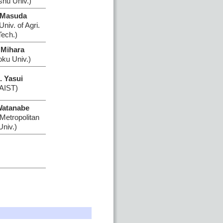
shu Univ.)
 Masuda
niv. of Agri.
Tech.)
 Mihara
oku Univ.)
. Yasui
(AIST)
Watanabe
Metropolitan
Univ.)