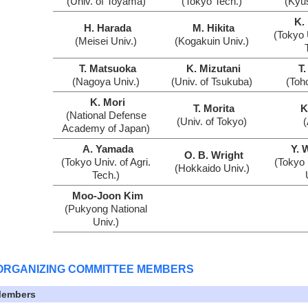
(Univ. of Toyama)
(Tokyo Tech.)
(Kyu
K.
H. Harada
M. Hikita
(Tokyo U
(Meisei Univ.)
(Kogakuin Univ.)
T. Matsuoka
K. Mizutani
T.
(Nagoya Univ.)
(Univ. of Tsukuba)
(Toh
K. Mori
T. Morita
K
(National Defense
(Univ. of Tokyo)
Academy of Japan)
A. Yamada
Y. 
O. B. Wright
(Tokyo Univ. of Agri.
(Tokyo 
(Hokkaido Univ.)
Tech.)
Moo-Joon Kim
(Pukyong National
Univ.)
ORGANIZING COMMITTEE MEMBERS
embers