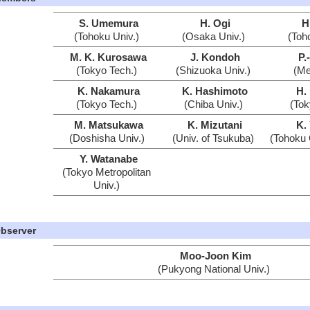
S. Umemura
H. Ogi
H
(Tohoku Univ.)
(Osaka Univ.)
(Toh
M. K. Kurosawa
J. Kondoh
P.
(Tokyo Tech.)
(Shizuoka Univ.)
(Mei
K. Nakamura
K. Hashimoto
H.
(Tokyo Tech.)
(Chiba Univ.)
(Tok
M. Matsukawa
K. Mizutani
K.
(Doshisha Univ.)
(Univ. of Tsukuba)
(Tohoku 
Y. Watanabe
(Tokyo Metropolitan
Univ.)
bserver
Moo-Joon Kim
(Pukyong National Univ.)