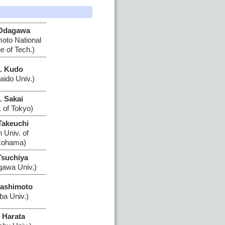
Odagawa
to National
e of Tech.)
. Kudo
aido Univ.)
. Sakai
. of Tokyo)
Takeuchi
n Univ. of
kohama)
Tsuchiya
awa Univ.)
Hashimoto
ba Univ.)
 Harata