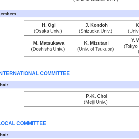
embers
H. Ogi
J. Kondoh
K
(Osaka Univ.)
(Shizuoka Univ.)
(Univ
Y. 
M. Matsukawa
K. Mizutani
(Tokyo 
(Doshisha Univ.)
(Univ. of Tsukuba)
INTERNATIONAL COMMITTEE
hair
P.-K. Choi
(Meiji Univ.)
LOCAL COMMITTEE
hair