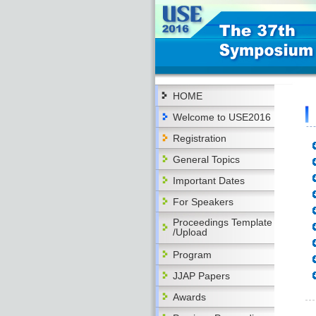
HOME
Welcome to USE2016
Registration
General Topics
Important Dates
For Speakers
Proceedings Template
/Upload
Program
JJAP Papers
Awards