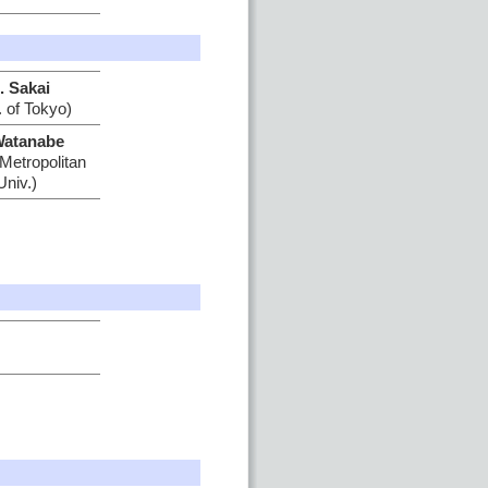
. Sakai
. of Tokyo)
Watanabe
Metropolitan
Univ.)