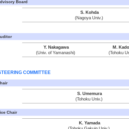
dvisory Board
S. Kohda
(Nagoya Univ.)
uditor
Y. Nakagawa
M. Kado
(Univ. of Yamanashi)
(Tohoku Un
STEERING COMMITTEE
hair
S. Umemura
(Tohoku Univ.)
ice Chair
K. Yamada
(Tohoku Gakuin Univ.)