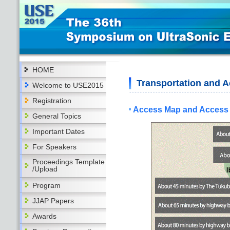
HOME
Transportation and
Welcome to USE2015
Registration
Access Map and Access
General Topics
Important Dates
For Speakers
Proceedings Template
/Upload
Program
JJAP Papers
Awards