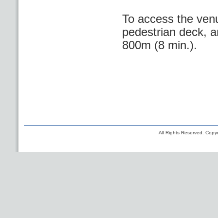
To access the venu
pedestrian deck, a
800m (8 min.).
All Rights Reserved. Copyr