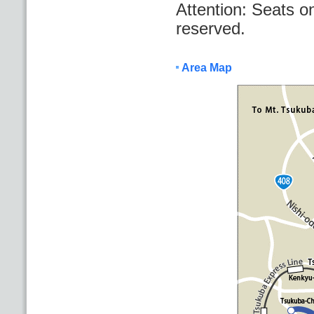
Attention: Seats o
reserved.
Area Map