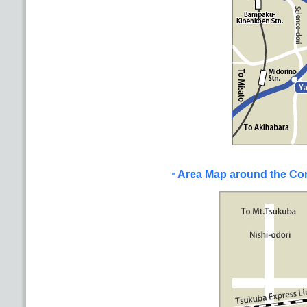
Area Map around the Co