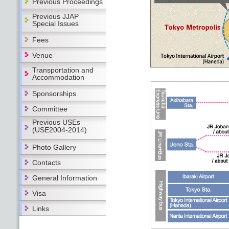
Previous Proceedings
Previous JJAP
Special Issues
Fees
Venue
Transportation and
Accommodation
Sponsorships
Committee
Previous USEs
(USE2004-2014)
Photo Gallery
Contacts
General Information
Visa
Links