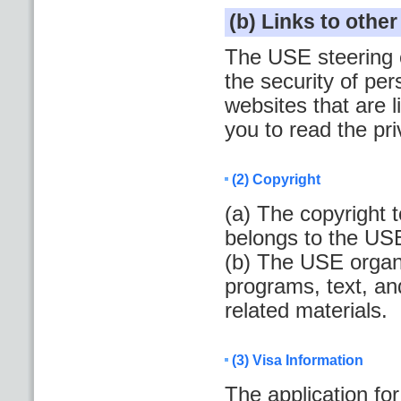
(b) Links to othe
The USE steering c
the security of per
websites that are
you to read the pr
(2) Copyright
(a) The copyright 
belongs to the US
(b) The USE organi
programs, text, an
related materials.
(3) Visa Information
The application fo