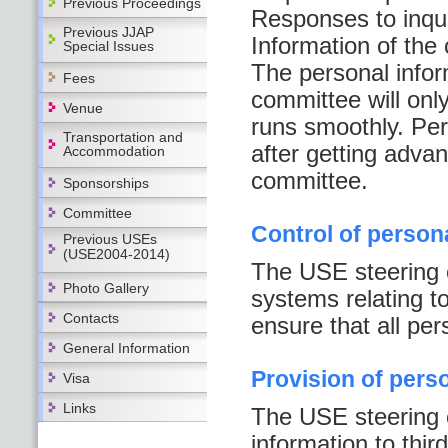
Previous Proceedings
Responses to inqui
Previous JJAP
Information of the
Special Issues
The personal infor
Fees
committee will onl
Venue
runs smoothly. Per
Transportation and
after getting adva
Accommodation
committee.
Sponsorships
Committee
Control of person
Previous USEs
(USE2004-2014)
The USE steering 
Photo Gallery
systems relating to
Contacts
ensure that all per
General Information
Provision of pers
Visa
Links
The USE steering c
information to thir