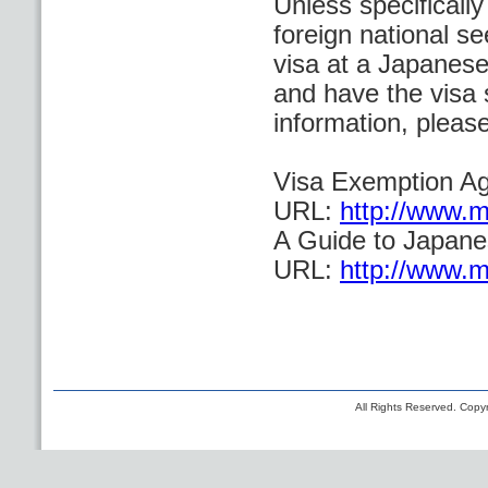
Unless specificall
foreign national se
visa at a Japanese
and have the visa 
information, please
Visa Exemption A
URL:
http://www.mo
A Guide to Japane
URL:
http://www.mo
All Rights Reserved. Copyr