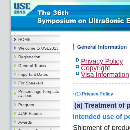
HOME
General Information
Welcome to USE2015
Registration
Privacy Policy
General Topics
Copyright
Visa Information
Important Dates
For Speakers
Proceedings Template
(1) Privacy Policy
/Upload
(a) Treatment of 
Program
JJAP Papers
Intended use of p
Awards
Shipment of produ