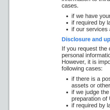
cases.
if we have you
if required by 
if our services
Disclosure and up
If you request the 
personal informatio
However, it is impo
following cases:
if there is a po
assets or other
if we judge the
preparation o
if required by 