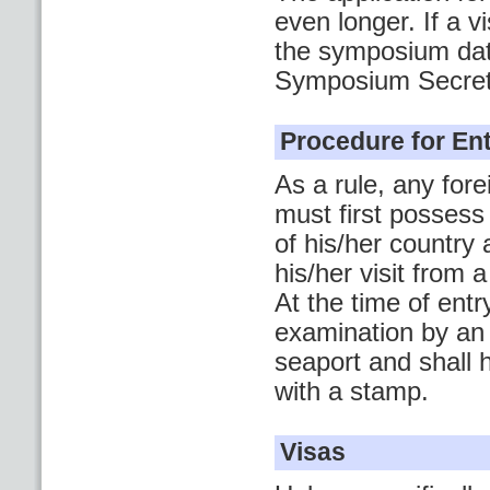
even longer. If a 
the symposium date
Symposium Secreta
Procedure for Ent
As a rule, any for
must first possess
of his/her country 
his/her visit from
At the time of ent
examination by an 
seaport and shall 
with a stamp.
Visas