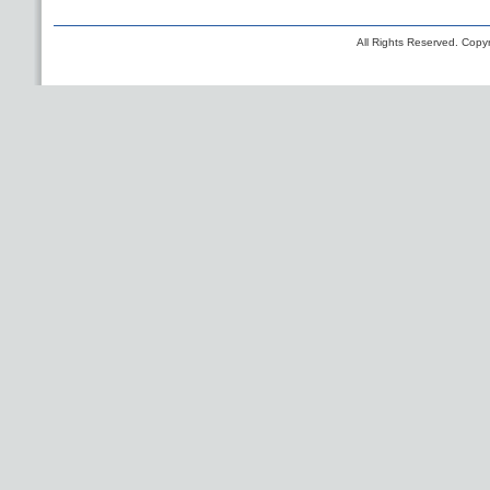
All Rights Reserved. Copyr