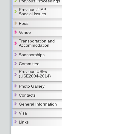
Previous Proceedings
Previous JJAP
Special Issues
Fees
Venue
Transportation and
Accommodation
Sponsorships
Committee
Previous USEs
(USE2004-2014)
Photo Gallery
Contacts
General Information
Visa
Links