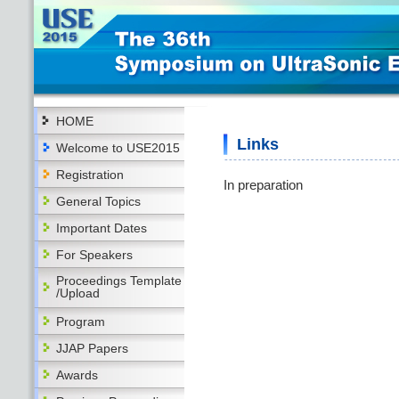
HOME
Links
Welcome to USE2015
Registration
In preparation
General Topics
Important Dates
For Speakers
Proceedings Template
/Upload
Program
JJAP Papers
Awards