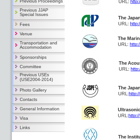
Previous Proceedings
URL:
http:
Previous JJAP
Special Issues
The Japan
URL:
http:
Fees
Venue
The Marin
Transportation and
URL:
http
Accommodation
Sponsorships
The Acous
Committee
URL:
http
Previous USEs
(USE2004-2014)
The Japan
Photo Gallery
URL:
http:
Contacts
General Information
Ultrasoni
URL:
http:
Visa
Links
The Instit