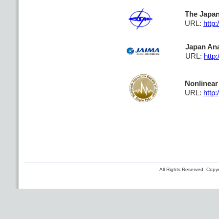
The Japan
URL:
http:
Japan Ana
URL:
http:
Nonlinear
URL:
http:
All Rights Reserved. Copyr