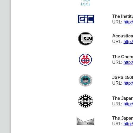
The Insti
URL:
http:
Acoustica
URL:
http:
The Chemi
URL:
http:
JSPS 150t
URL:
http:
The Japan
URL:
http:
The Japan 
URL:
http: