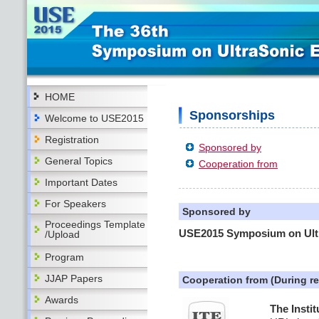
HOME
Sponsorships
Welcome to USE2015
Registration
Sponsored by
General Topics
Cooperation from
Important Dates
For Speakers
Sponsored by
Proceedings Template
USE2015 Symposium on Ultr
/Upload
Program
JJAP Papers
Cooperation from (During r
Awards
The Insti