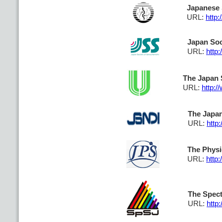
Japanese 
URL:
http:
Japan Soc
URL:
http
The Japan S
URL:
http:/
The Japan
URL:
http:
The Physi
URL:
http:
The Spect
URL:
http