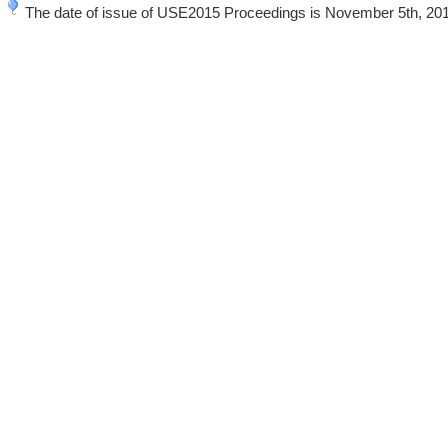
The date of issue of USE2015 Proceedings is November 5th, 20