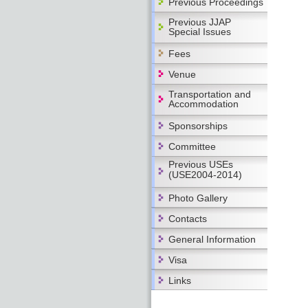
Previous Proceedings
Previous JJAP
Special Issues
Fees
Venue
Transportation and
Accommodation
Sponsorships
Committee
Previous USEs
(USE2004-2014)
Photo Gallery
Contacts
General Information
Visa
Links