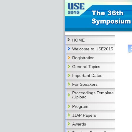
HOME
Welcome to USE2015
Registration
General Topics
Important Dates
For Speakers
Proceedings Template
/Upload
Program
JJAP Papers
Awards