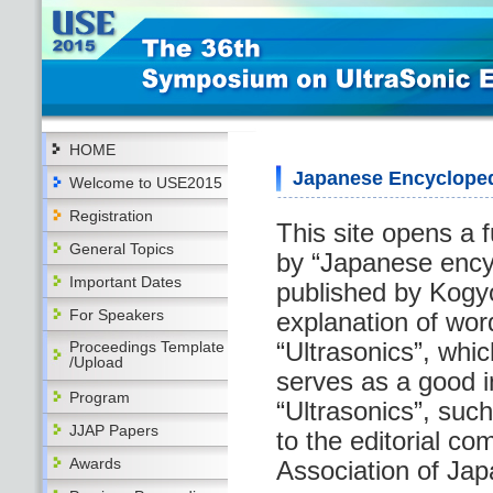
HOME
Japanese Encycloped
Welcome to USE2015
Registration
This site opens a f
General Topics
by “Japanese encyc
Important Dates
published by Kogy
For Speakers
explanation of word
“Ultrasonics”, whi
Proceedings Template
/Upload
serves as a good i
Program
“Ultrasonics”, suc
JJAP Papers
to the editorial c
Awards
Association of Japa