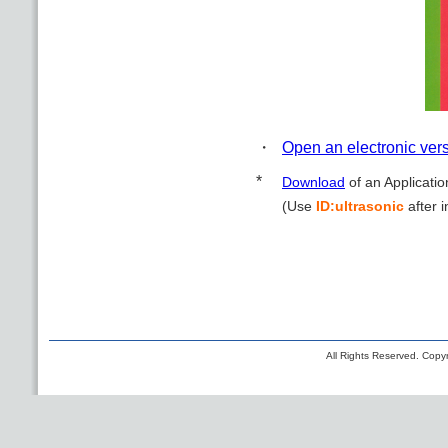
・
Open an electronic ver
*
Download
of an Applicatio
(Use
ID:ultrasonic
after i
All Rights Reserved. Copyr