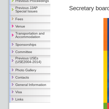
Previous Proceedings
Secretary boar
Previous JJAP
Special Issues
Fees
Venue
Transportation and
Accommodation
Sponsorships
Committee
Previous USEs
(USE2004-2014)
Photo Gallery
Contacts
General Information
Visa
Links