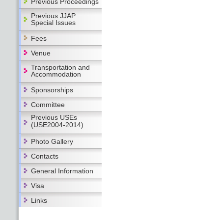
Previous Proceedings
Previous JJAP
Special Issues
Fees
Venue
Transportation and
Accommodation
Sponsorships
Committee
Previous USEs
(USE2004-2014)
Photo Gallery
Contacts
General Information
Visa
Links