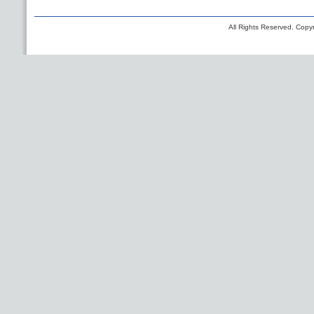
All Rights Reserved. Copyr