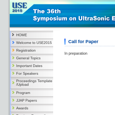
HOME
Call for Paper
Welcome to USE2015
Registration
In preparation
General Topics
Important Dates
For Speakers
Proceedings Template
/Upload
Program
JJAP Papers
Awards