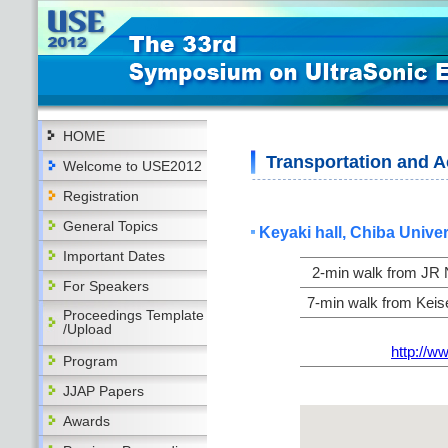
HOME
Transportation and
Welcome to USE2012
Registration
General Topics
Keyaki hall, Chiba Univer
Important Dates
2-min walk from JR N
For Speakers
7-min walk from Keise
Proceedings Template
/Upload
http://w
Program
JJAP Papers
Awards