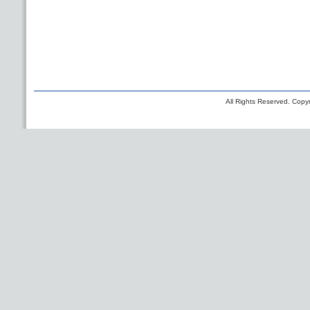
All Rights Reserved. Copyr