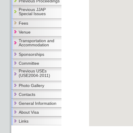
Previous Proceedings
Previous JJAP
Special Issues
Fees
Venue
Transportation and
Accommodation
Sponsorships
Committee
Previous USEs
(USE2004-2011)
Photo Gallery
Contacts
General Information
About Visa
Links