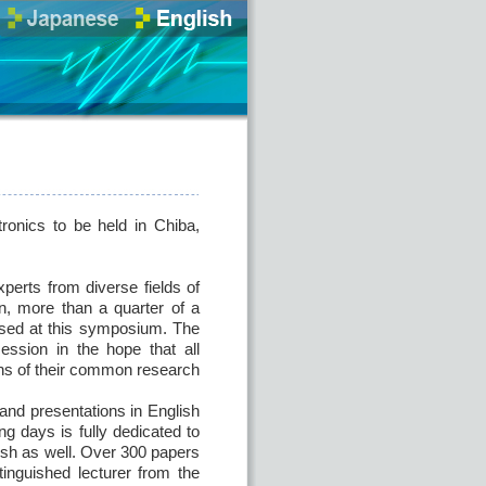
ronics to be held in Chiba,
perts from diverse fields of
en, more than a quarter of a
ssed at this symposium. The
ession in the hope that all
ions of their common research
 and presentations in English
g days is fully dedicated to
lish as well. Over 300 papers
tinguished lecturer from the