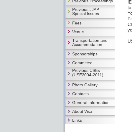
Previous Proceedings
IE
to
Previous JJAP
Yo
Special Issues
Pa
Fees
Ch
yo
Venue
Transportation and
US
Accommodation
Sponsorships
Committee
Previous USEs
(USE2004-2011)
Photo Gallery
Contacts
General Information
About Visa
Links