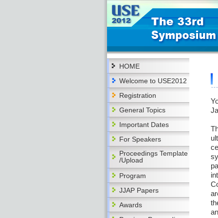
HOME
Welcome to USE2012
Registration
Yo
General Topics
Ja
Important Dates
Th
ul
For Speakers
ce
Proceedings Template
sy
/Upload
pa
in
Program
Co
JJAP Papers
ar
th
Awards
an