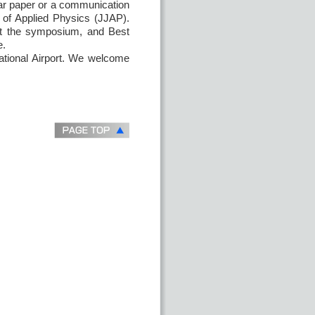
lar paper or a communication
l of Applied Physics (JJAP).
at the symposium, and Best
e.
national Airport. We welcome