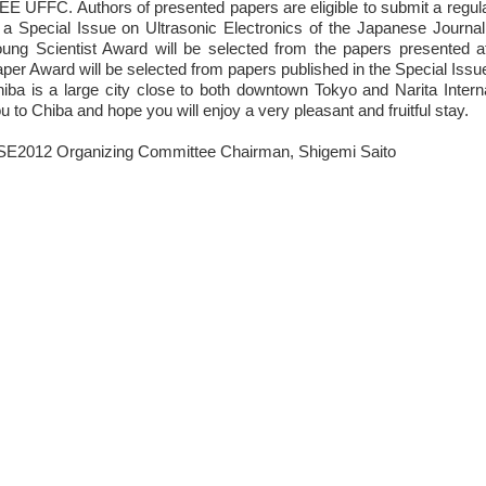
EE UFFC. Authors of presented papers are eligible to submit a regu
 a Special Issue on Ultrasonic Electronics of the Japanese Journa
ung Scientist Award will be selected from the papers presented 
per Award will be selected from papers published in the Special Issu
iba is a large city close to both downtown Tokyo and Narita Inter
u to Chiba and hope you will enjoy a very pleasant and fruitful stay.
E2012 Organizing Committee Chairman, Shigemi Saito