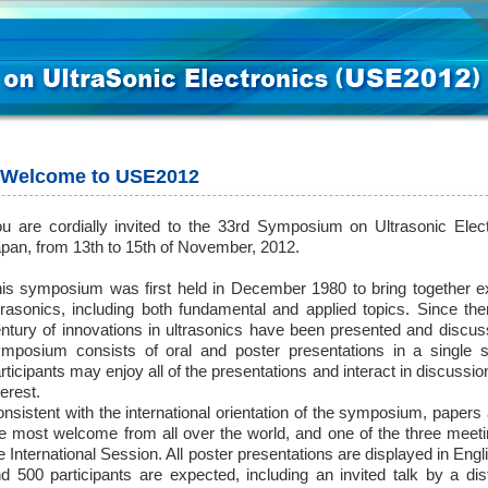
Welcome to USE2012
u are cordially invited to the 33rd Symposium on Ultrasonic Elect
pan, from 13th to 15th of November, 2012.
is symposium was first held in December 1980 to bring together ex
trasonics, including both fundamental and applied topics. Since th
ntury of innovations in ultrasonics have been presented and discu
mposium consists of oral and poster presentations in a single s
rticipants may enjoy all of the presentations and interact in discuss
terest.
nsistent with the international orientation of the symposium, papers
e most welcome from all over the world, and one of the three meetin
e International Session. All poster presentations are displayed in Eng
d 500 participants are expected, including an invited talk by a dis