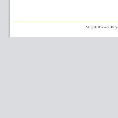
All Rights Reserved. Copyr