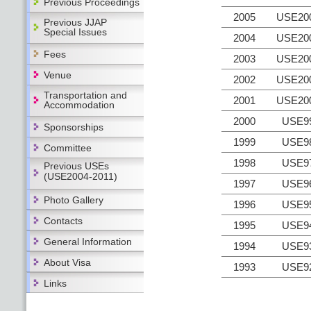
Previous Proceedings
2005
USE20
Previous JJAP
Special Issues
2004
USE20
Fees
2003
USE20
Venue
2002
USE20
Transportation and
2001
USE20
Accommodation
2000
USE9
Sponsorships
1999
USE9
Committee
1998
USE9
Previous USEs
(USE2004-2011)
1997
USE9
Photo Gallery
1996
USE9
Contacts
1995
USE9
General Information
1994
USE9
About Visa
1993
USE9
Links