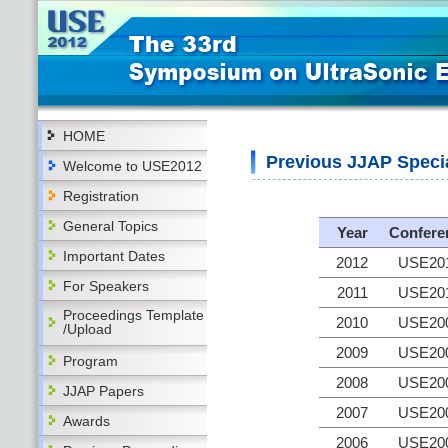
HOME
Previous JJAP Speci
Welcome to USE2012
Registration
General Topics
Year
Confere
Important Dates
2012
USE20
For Speakers
2011
USE20
Proceedings Template
2010
USE20
/Upload
2009
USE20
Program
2008
USE20
JJAP Papers
2007
USE20
Awards
2006
USE20