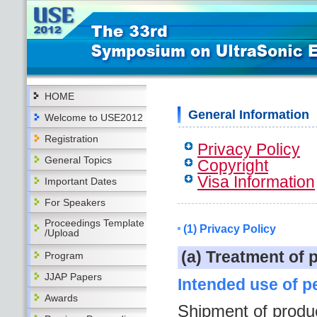
HOME
General Information
Welcome to USE2012
Registration
Privacy Policy
General Topics
Copyright
Visa Information
Important Dates
For Speakers
Proceedings Template
(1) Privacy Policy
/Upload
(a) Treatment of 
Program
JJAP Papers
Intended use of p
Awards
Shipment of produ