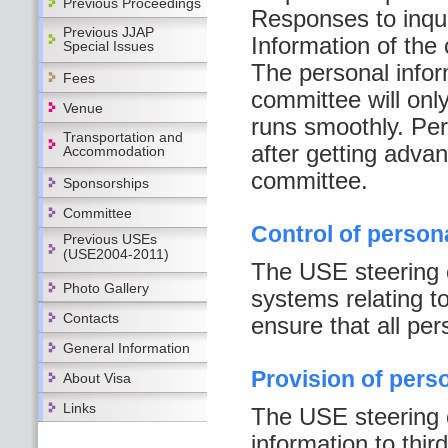
Previous Proceedings
Responses to inqui
Previous JJAP
Information of the
Special Issues
The personal infor
Fees
committee will onl
Venue
runs smoothly. Per
Transportation and
after getting adva
Accommodation
committee.
Sponsorships
Committee
Control of person
Previous USEs
(USE2004-2011)
The USE steering 
Photo Gallery
systems relating to
Contacts
ensure that all per
General Information
Provision of pers
About Visa
Links
The USE steering c
information to thir