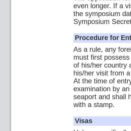
even longer. If a 
the symposium date
Symposium Secreta
Procedure for Ent
As a rule, any for
must first possess
of his/her country 
his/her visit from
At the time of ent
examination by an 
seaport and shall 
with a stamp.
Visas