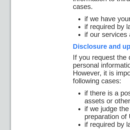
cases.
if we have you
if required by 
if our services
Disclosure and up
If you request the 
personal informatio
However, it is impo
following cases:
if there is a po
assets or other
if we judge the
preparation o
if required by 