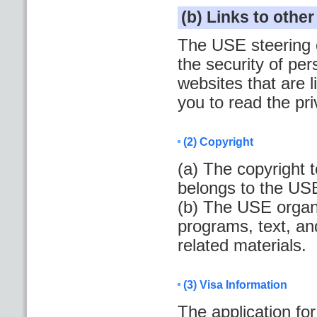
(b) Links to othe
The USE steering c
the security of per
websites that are
you to read the pr
(2) Copyright
(a) The copyright 
belongs to the US
(b) The USE organi
programs, text, an
related materials.
(3) Visa Information
The application fo