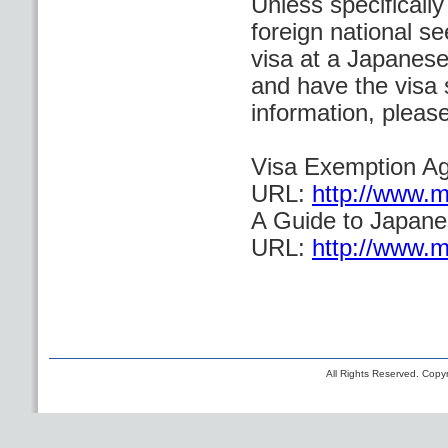
Unless specificall
foreign national se
visa at a Japanese
and have the visa 
information, please
Visa Exemption A
URL:
http://www.mo
A Guide to Japane
URL:
http://www.mo
All Rights Reserved. Copyr