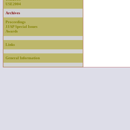
USE2004
Archives
Proceedings
JJAP Special Issues
Awards
Links
General Information