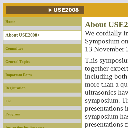
Home
About USE2
We cordially in
About USE2008>
Symposium on U
13 November 
Committee
This symposium
General Topics
together expert
including both
Important Dates
more than a qua
Registration
ultrasonics ha
symposium. Th
Fee
presentations i
Program
symposium has
presentations f
Instruction for Speakers