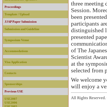
three meeting d
Proceedings
Session. Moreo
Template / Upload
been presented
JJAP Paper Submission
participants ar
distinguished 
Submission and Guideline
presented paper
Symposium Venue
communication 
of The Japanes
Accommodations
Scientist Awar
Visa Application
at the symposi
selected from p
Contacts
We welcome you
Sponsorships
will enjoy a ve
Previous USE
All Rights Reserve
USE2007
USE2006
USE2005