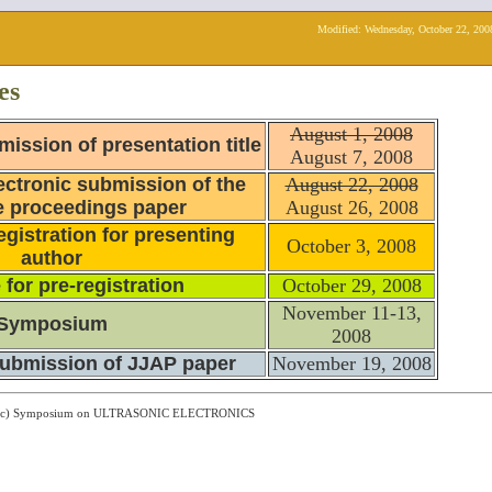
Modified:
Wednesday, October 22, 200
es
August 1, 2008
mission of presentation title
August 7, 2008
ectronic submission of the
August 22, 2008
 proceedings paper
August 26, 2008
egistration for presenting
October 3, 2008
author
 for pre-registration
October 29, 2008
November 11-13,
Symposium
2008
submission of JJAP paper
November 19, 2008
ght (c) Symposium on ULTRASONIC ELECTRONICS