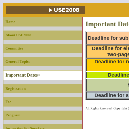
Home
Important Dat
About USE2008
Deadline for sub
Deadline for el
Committee
two-page
Deadline for r
General Topics
Deadline
Important Dates>
Registration
Deadline for 
Fee
All Rights Reserved. Copyri
Program
Instruction for Speakers