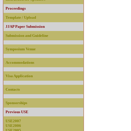
Proceedings
Template / Upload
JJAP Paper Submission
Submission and Guideline
Symposium Venue
Accommodations
Visa Application
Contacts
Sponsorships
Previous USE
USE2007
USE2006
USE2005