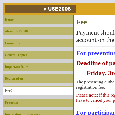
Home
Fee
Payment should
About USE2008
account on the
Committee
For presentin
General Topics
Deadline of p
Important Dates
Friday, 3r
Registration
The presenting author
registration fee.
Fee>
Please note: if this 
have to cancel your p
Program
For participa
Instruction for Speakers