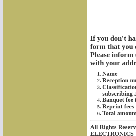
If you don't h
form that you c
Please inform 
with your add
Name
Reception nu
Classificatio
subscribing J
Banquet fee (
Reprint fees
Total amoun
All Rights Rese
ELECTRONICS