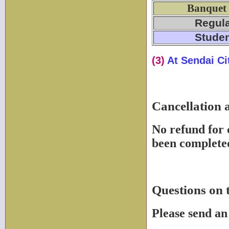
Banquet
Regul
Stude
(3)
At Sendai Ci
Cancellation 
No refund for 
been complete
Questions on 
Please send an