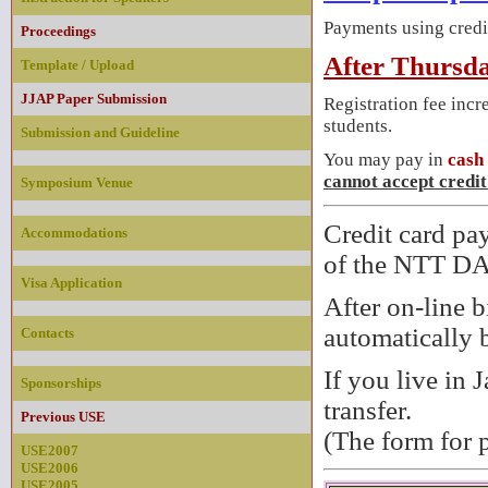
Payments using credi
Proceedings
After Thursda
Template / Upload
JJAP Paper Submission
Registration fee incr
students.
Submission and Guideline
You may pay in
cash
cannot accept credit
Symposium Venue
Credit card pa
Accommodations
of the NTT 
Visa Application
After on-line b
automatically b
Contacts
If you live in 
Sponsorships
transfer.
Previous USE
(The form for 
USE2007
USE2006
USE2005