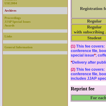
USE2004
Registration f
Archives
Proceedings
Regular
JJAP Special Issues
Awards
Regular
with subscribing
Links
Student
(1)
This fee covers: 
General Information
conference file, bo
special issue
*
; coff
*
Delivery after publ
(2)
This fee covers: 
conference file, bo
includes JJAP speci
Reprint fee
For each