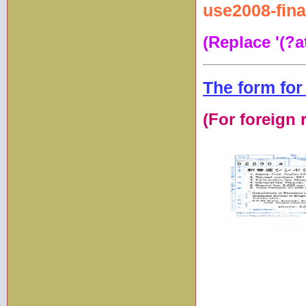
use2008-fina
(Replace '(?at
The form for
(For foreign 