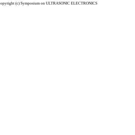
. Copyright (c) Symposium on ULTRASONIC ELECTRONICS