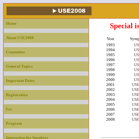
Home
Special i
About USE2008
Year
Symp
1993
US
1994
US
Committee
1995
US
1996
US
1997
US
General Topics
1998
US
1999
US
2000
US
Important Dates
2001
USE
2002
USE
2003
USE
Registration
2004
USE
2005
USE
Fee
2006
USE
2007
USE
2008
USE
Program
Instruction for Speakers