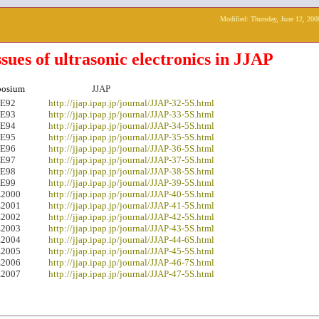
Modified:
Thursday, June 12, 200
ssues of ultrasonic electronics in JJAP
osium
JJAP
E92
http://jjap.ipap.jp/journal/JJAP-32-5S.html
E93
http://jjap.ipap.jp/journal/JJAP-33-5S.html
E94
http://jjap.ipap.jp/journal/JJAP-34-5S.html
E95
http://jjap.ipap.jp/journal/JJAP-35-5S.html
E96
http://jjap.ipap.jp/journal/JJAP-36-5S.html
E97
http://jjap.ipap.jp/journal/JJAP-37-5S.html
E98
http://jjap.ipap.jp/journal/JJAP-38-5S.html
E99
http://jjap.ipap.jp/journal/JJAP-39-5S.html
2000
http://jjap.ipap.jp/journal/JJAP-40-5S.html
2001
http://jjap.ipap.jp/journal/JJAP-41-5S.html
2002
http://jjap.ipap.jp/journal/JJAP-42-5S.html
2003
http://jjap.ipap.jp/journal/JJAP-43-5S.html
2004
http://jjap.ipap.ip/journal/JJAP-44-6S.html
2005
http://jjap.ipap.ip/journal/JJAP-45-5S.html
2006
http://jjap.ipap.jp/journal/JJAP-46-7S.html
2007
http://jjap.ipap.jp/journal/JJAP-47-5S.html