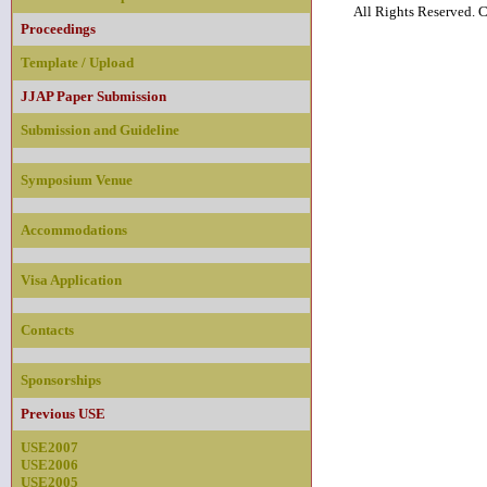
All Rights Reserved
Proceedings
Template / Upload
JJAP Paper Submission
Submission and Guideline
Symposium Venue
Accommodations
Visa Application
Contacts
Sponsorships
Previous USE
USE2007
USE2006
USE2005