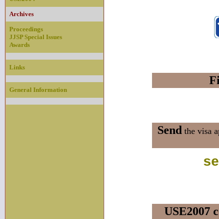
Archives
Proceedings
JJSP Special Issues
Awards
Links
Fi
General Information
Send
the visa a
se
USE2007 c