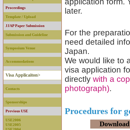
application form. 
Proceedings
later.
Template / Upload
JJAP Paper Submission
For the preparati
Submission and Guideline
need detailed inf
Symposium Venue
Japan.
We would like to a
Accommodations
visa application f
Visa Applicaiton>
directly
with a cop
photograph)
.
Contacts
Sponsorships
Procedures for ge
Previous USE
USE2006
Download
USE2005
USE2004