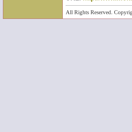
All Rights Reserved. Cop