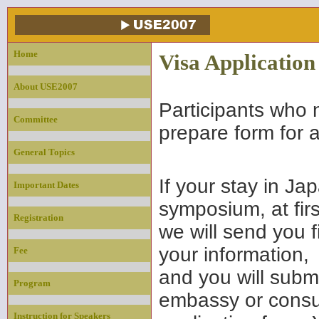
Home
Visa Application
About USE2007
Participants who 
Committee
prepare form for a
General Topics
If your stay in Ja
Important Dates
symposium, at firs
Registration
we will send you 
your information,
Fee
and you will subm
Program
embassy or consul
Instruction for Speakers