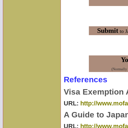
Submit
to J
Yo
(Normally i
References
Visa Exemption 
URL:
http://www.mofa.
A Guide to Japa
URL:
http://www.mofa.