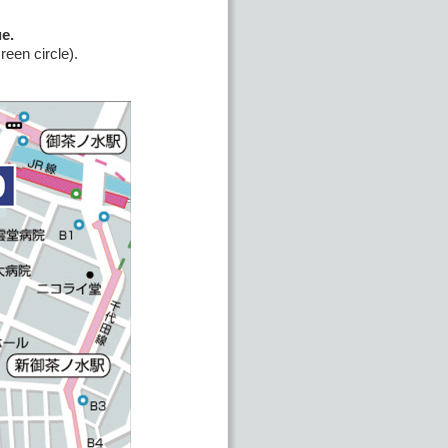
e.
een circle).