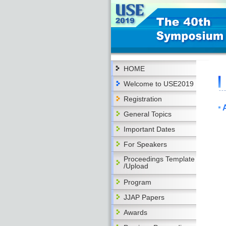
HOME
Welcome to USE2019
Registration
General Topics
Important Dates
For Speakers
Proceedings Template
/Upload
Program
JJAP Papers
Awards