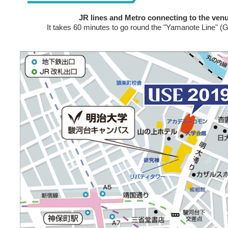
JR lines and Metro connecting to the venu
It takes 60 minutes to go round the "Yamanote Line" (Gr