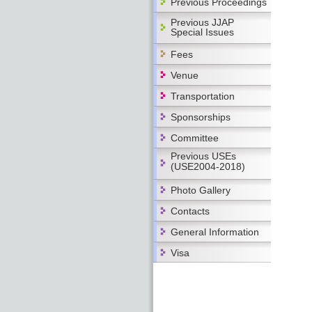
Previous Proceedings
Previous JJAP
Special Issues
Fees
Venue
Transportation
Sponsorships
Committee
Previous USEs
(USE2004-2018)
Photo Gallery
Contacts
General Information
Visa