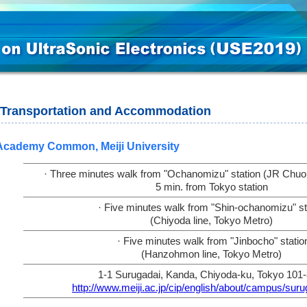
Transportation and Accommodation
Academy Common, Meiji University
· Three minutes walk from "Ochanomizu" station (JR Chuo l
5 min. from Tokyo station
· Five minutes walk from "Shin-ochanomizu" st
(Chiyoda line, Tokyo Metro)
· Five minutes walk from "Jinbocho" statio
(Hanzohmon line, Tokyo Metro)
1-1 Surugadai, Kanda, Chiyoda-ku, Tokyo 101
http://www.meiji.ac.jp/cip/english/about/campus/suru