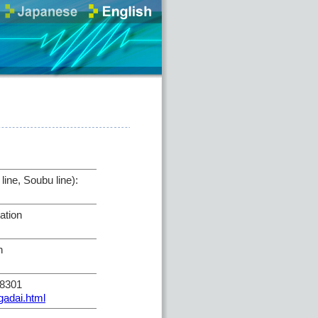
ine, Soubu line):
ation
n
-8301
gadai.html