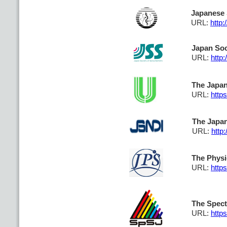
Japanese 
URL:
http:
Japan Soc
URL:
http
The Japan
URL:
https
The Japan
URL:
http:
The Physi
URL:
https
The Spect
URL:
http