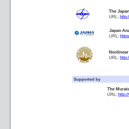
The Japan
URL:
http:
Japan Ana
URL:
http
Nonlinear
URL:
http:
Supported by
The Murat
URL:
http: