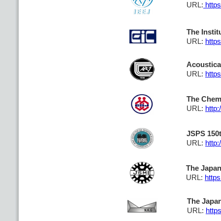
URL:
https
The Insti
URL:
http
Acoustica
URL:
https
The Chemi
URL:
http:
JSPS 150t
URL:
http:
The Japan
URL:
https
The Japan
URL:
https