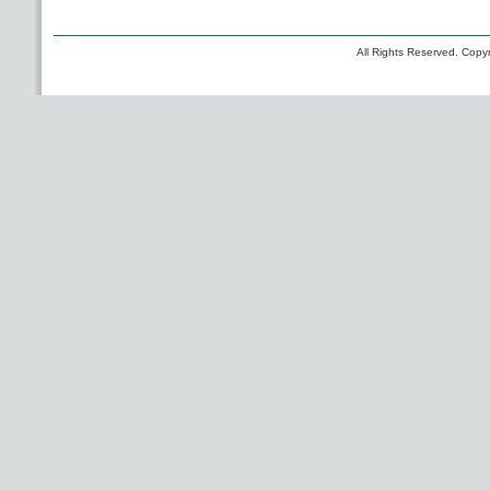
All Rights Reserved. Copyr