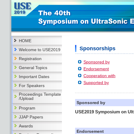
HOME
Sponsorships
Welcome to USE2019
Registration
Sponsored by
General Topics
Endorsement
Cooperation with
Important Dates
Supported by
For Speakers
Proceedings Template
/Upload
Sponsored by
Program
USE2019 Symposium on Ultr
JJAP Papers
Awards
Endorsement