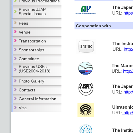
Previous Proceedings
The Japan
Previous JJAP
URL:
https
Special Issues
Fees
Cooperation with
Venue
Transportation
The Insti
URL:
http:
Sponsorships
Committee
The Marin
Previous USEs
(USE2004-2018)
URL:
http:
Photo Gallery
The Japan
Contacts
URL:
http:
General Information
Ultrasoni
Visa
URL:
http:
The Instit