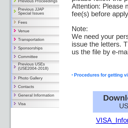
Previous Proceedings
Attention: Please 
Previous JJAP
fee(s) before apply
Special Issues
Fees
Note:
Venue
We need your perso
Transportation
issue the letters. 
Sponsorships
us the file by e-mai
Committee
Previous USEs
(USE2004-2018)
Procedures for getting v
Photo Gallery
Contacts
General Information
Downl
Visa
US
VISA_Info