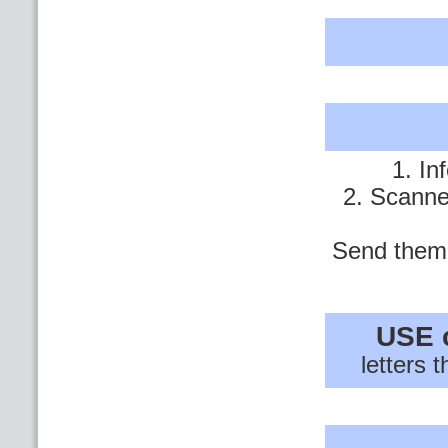
1. In
2. Scanne
Send them 
USE 
letters 