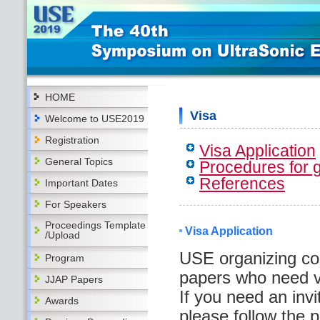
HOME
Visa
Welcome to USE2019
Registration
Visa Application
General Topics
Procedures for g
References
Important Dates
For Speakers
Proceedings Template
Visa Application
/Upload
USE organizing co
Program
papers who need vi
JJAP Papers
If you need an invit
Awards
please follow the 