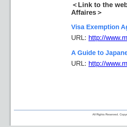
＜Link to the web
Affaires＞
Visa Exemption A
URL:
http://www.mo
A Guide to Japan
URL:
http://www.mo
All Rights Reserved. Copyr