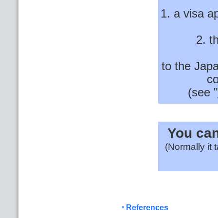
1. a visa a
2. t
to the Jap
co
(see "
You can
(Normally it
References