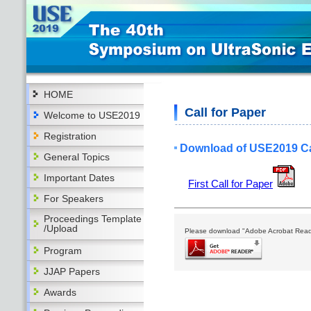
HOME
Call for Paper
Welcome to USE2019
Registration
Download of USE2019 Cal
General Topics
Important Dates
First Call for Paper
For Speakers
Proceedings Template
/Upload
Please download "Adobe Acrobat Reader
Program
JJAP Papers
Awards