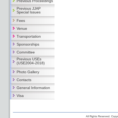
Previous Proceedings
Previous JJAP
Special Issues
Fees
Venue
Transportation
Sponsorships
Committee
Previous USEs
(USE2004-2018)
Photo Gallery
Contacts
General Information
Visa
All Rights Reserved. Copyr