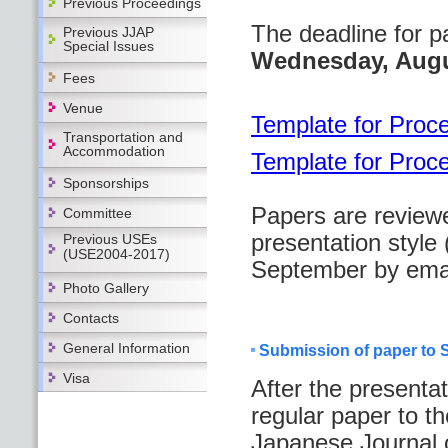
Previous Proceedings
The deadline for p
Previous JJAP
Special Issues
Wednesday, Augu
Fees
Venue
Template for Proc
Transportation and
Accommodation
Template for Proc
Sponsorships
Papers are review
Committee
presentation style 
Previous USEs
(USE2004-2017)
September by emai
Photo Gallery
Contacts
General Information
Submission of paper to S
Visa
After the presenta
regular paper to th
Japanese Journal 