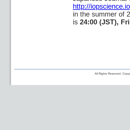
http://iopscience.
in the summer of 
is
24:00 (JST), Fr
All Rights Reserved. Copyr