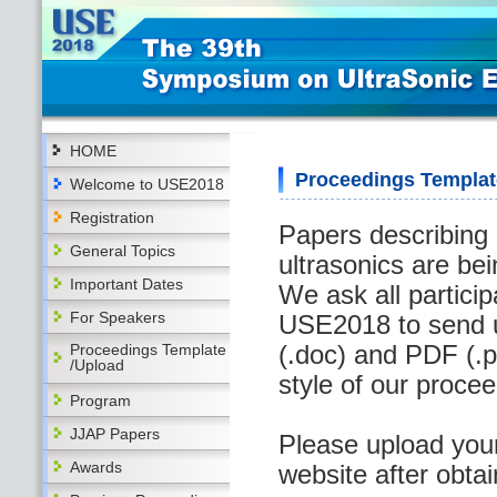
HOME
Proceedings Templat
Welcome to USE2018
Registration
Papers describing 
General Topics
ultrasonics are be
Important Dates
We ask all partici
For Speakers
USE2018 to send u
(.doc) and PDF (.pd
Proceedings Template
/Upload
style of our proce
Program
JJAP Papers
Please upload you
Awards
website after obta