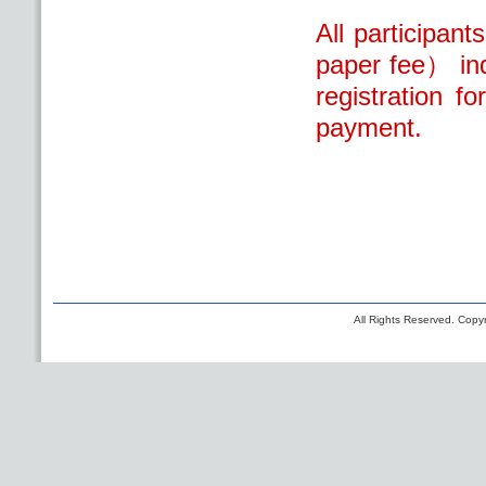
All participan
paper fee） ind
registration f
payment.
All Rights Reserved. Copyr