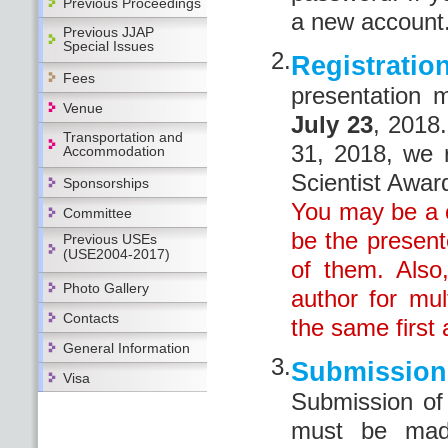
Previous Proceedings
a new account
Previous JJAP
Special Issues
2.
Registratio
Fees
presentation
Venue
July 23
, 2018
Transportation and
31, 2018, we 
Accommodation
Scientist Awar
Sponsorships
You may be a c
Committee
be the present
Previous USEs
(USE2004-2017)
of them. Also
Photo Gallery
author for mul
Contacts
the same first a
General Information
3.
Submissi
Visa
Submission o
must be mad