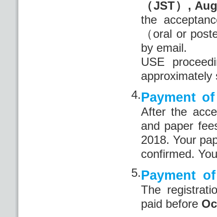
（JST）, Aug
the acceptanc
（oral or poste
by email.
USE proceedi
approximately 
4.
Payment of 
After the acce
and paper fee
2018. Your pape
confirmed. You
5.
Payment of 
The registrat
paid before
Oc