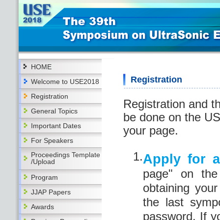
HOME
Registration
Welcome to USE2018
Registration
Registration and t
General Topics
be done on the US
Important Dates
your page.
For Speakers
1.
Proceedings Template
Apply for 
/Upload
page" on the
Program
obtaining you
JJAP Papers
the last sym
Awards
password. If y