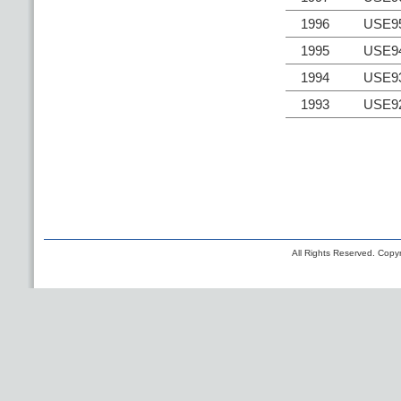
1996
USE9
1995
USE9
1994
USE9
1993
USE9
All Rights Reserved. Copyr