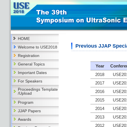
HOME
Previous JJAP Speci
Welcome to USE2018
Registration
General Topics
Year
Confere
Important Dates
2018
USE20
For Speakers
2017
USE20
Proceedings Template
2016
USE20
/Upload
2015
USE20
Program
2014
USE20
JJAP Papers
2013
USE20
Awards
2012
USE20