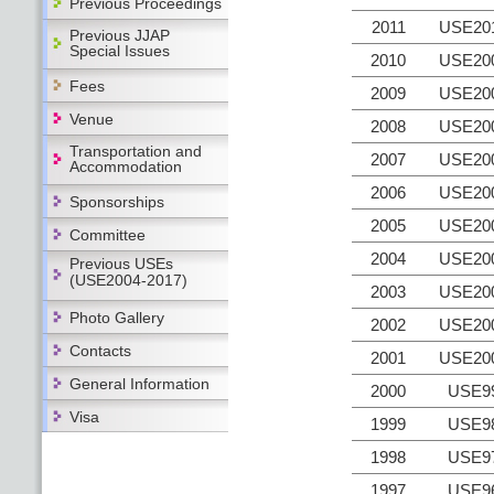
Previous Proceedings
2011
USE20
Previous JJAP
Special Issues
2010
USE20
Fees
2009
USE20
Venue
2008
USE20
Transportation and
2007
USE20
Accommodation
2006
USE20
Sponsorships
2005
USE20
Committee
2004
USE20
Previous USEs
(USE2004-2017)
2003
USE20
Photo Gallery
2002
USE20
Contacts
2001
USE20
General Information
2000
USE9
Visa
1999
USE9
1998
USE9
1997
USE9