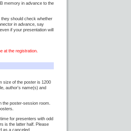
SB memory in advance to the
n, they should check whether
onnector in advance, say
even if your presentation will
 at the registration.
 size of the poster is 1200
le, author's name(s) and
in the poster-session room.
posters.
time for presenters with odd
 is the latter half. Please
ed as a canceled