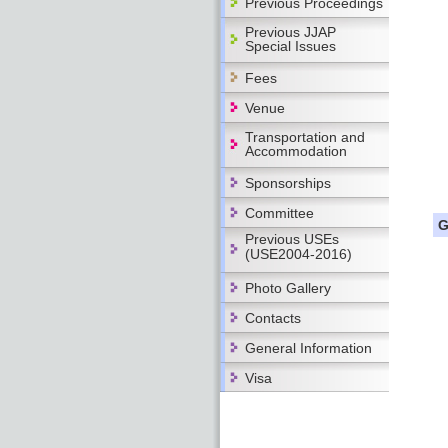
Previous Proceedings
Previous JJAP
Special Issues
Fees
Venue
Transportation and
Accommodation
Sponsorships
Committee
G
Previous USEs
(USE2004-2016)
Photo Gallery
Contacts
General Information
Visa