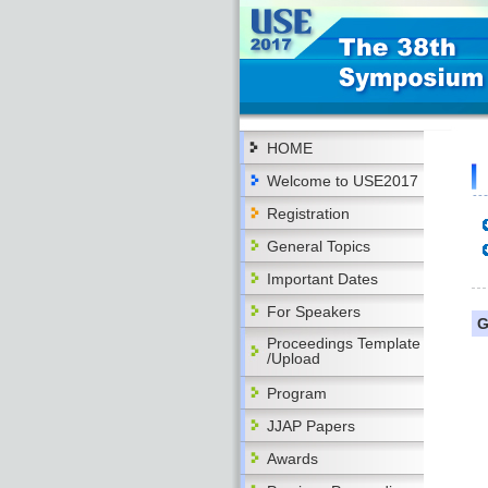
HOME
Welcome to USE2017
Registration
General Topics
Important Dates
For Speakers
G
Proceedings Template
/Upload
Program
JJAP Papers
Awards