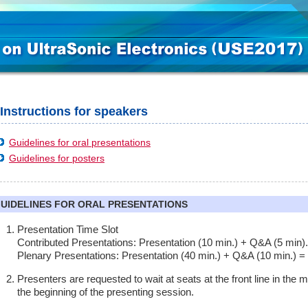
Instructions for speakers
Guidelines for oral presentations
Guidelines for posters
UIDELINES FOR ORAL PRESENTATIONS
Presentation Time Slot
Contributed Presentations: Presentation (10 min.) + Q&A (5 min).
Plenary Presentations: Presentation (40 min.) + Q&A (10 min.) =
Presenters are requested to wait at seats at the front line in the
the beginning of the presenting session.