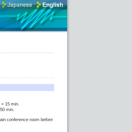
 = 15 min.
 50 min.
 main conference room before