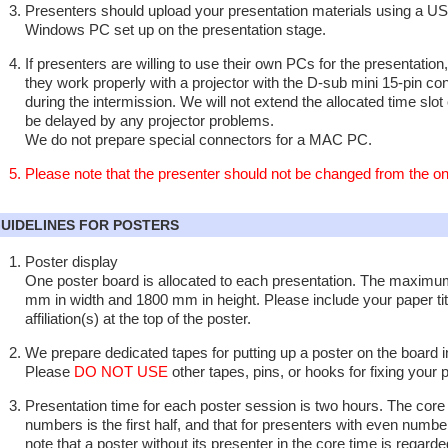
Presenters should upload your presentation materials using a U
Windows PC set up on the presentation stage.
If presenters are willing to use their own PCs for the presentatio
they work properly with a projector with the D-sub mini 15-pin c
during the intermission. We will not extend the allocated time slot 
be delayed by any projector problems.
We do not prepare special connectors for a MAC PC.
Please note that the presenter should not be changed from the one
UIDELINES FOR POSTERS
Poster display
One poster board is allocated to each presentation. The maximum
mm in width and 1800 mm in height. Please include your paper tit
affiliation(s) at the top of the poster.
We prepare dedicated tapes for putting up a poster on the board 
Please
DO NOT USE
other tapes, pins, or hooks for fixing your 
Presentation time for each poster session is two hours. The core 
numbers is the first half, and that for presenters with even numbers
note that a poster without its presenter in the core time is regard