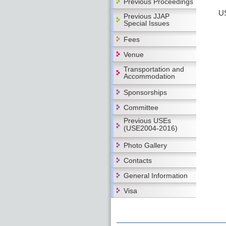
Previous Proceedings
US
Previous JJAP
Special Issues
Fees
Venue
Transportation and
Accommodation
Sponsorships
Committee
Previous USEs
(USE2004-2016)
Photo Gallery
Contacts
General Information
Visa