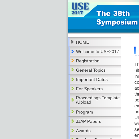
HOME
Welcome to USE2017
Registration
Th
General Topics
ul
in
Important Dates
co
ac
For Speakers
th
Proceedings Template
po
/Upload
ex
pr
Program
Ul
JJAP Papers
wi
se
Awards
en