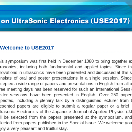
Welcome to USE2017
is symposium was first held in December 1980 to bring together ex
trasonics, including both fundamental and applied topics. Since 
novations in ultrasonics have been presented and discussed at th
nsists of oral and poster presentations in a single session. Si
cepted a wide range of papers and presentations in English from all o
ree meeting days has been reserved for such an International Sessi
ster sessions have been presented in English. Over 250 paper
pected, including a plenary talk by a distinguished lecturer fro
esented papers are eligible to submit a regular paper or a brief
trasonic Electronics of the Japanese Journal of Applied Physics (
ll be selected from the papers presented at the symposium, an
lected from papers published in the Special Issue. We welcome you
joy a very pleasant and fruitful stay.