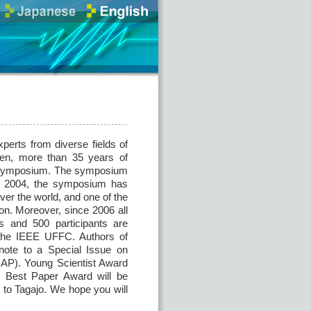
perts from diverse fields of
then, more than 35 years of
is symposium. The symposium
nce 2004, the symposium has
ver the world, and one of the
on. Moreover, since 2006 all
s and 500 participants are
m the IEEE UFFC. Authors of
 note to a Special Issue on
JJAP). Young Scientist Award
d Best Paper Award will be
 to Tagajo. We hope you will