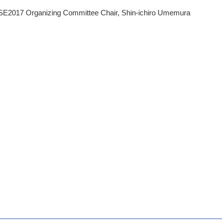
E2017 Organizing Committee Chair, Shin-ichiro Umemura